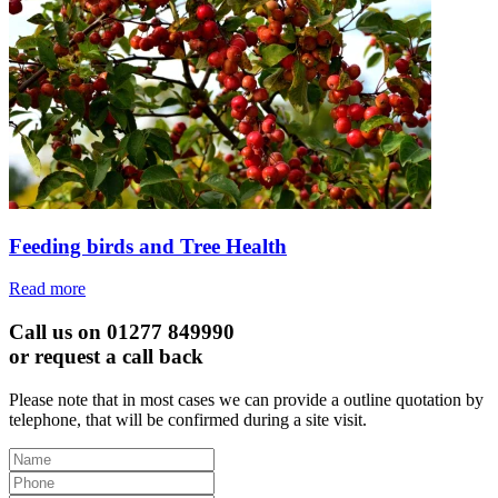
Feeding birds and Tree Health
Read more
Call us on 01277 849990
or request a call back
Please note that in most cases we can provide a outline quotation by
telephone, that will be confirmed during a site visit.
Leave
this
field