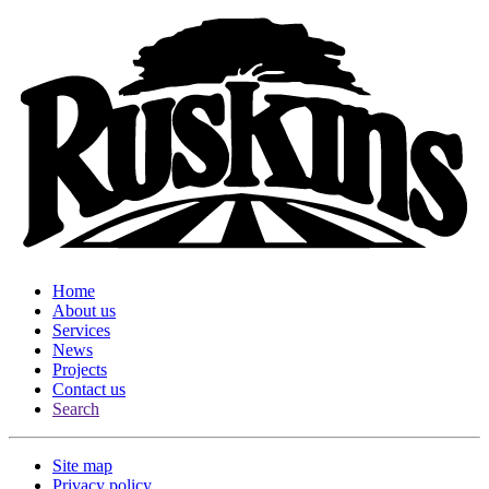
Home
About us
Services
News
Projects
Contact us
Search
Site map
Privacy policy