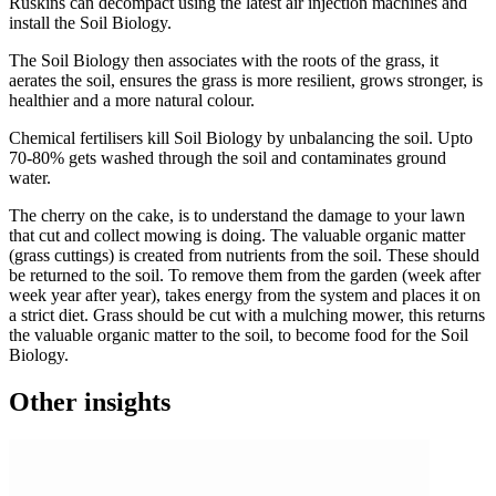
Ruskins can decompact using the latest air injection machines and
install the Soil Biology.
The Soil Biology then associates with the roots of the grass, it
aerates the soil, ensures the grass is more resilient, grows stronger, is
healthier and a more natural colour.
Chemical fertilisers kill Soil Biology by unbalancing the soil. Upto
70-80% gets washed through the soil and contaminates ground
water.
The cherry on the cake, is to understand the damage to your lawn
that cut and collect mowing is doing. The valuable organic matter
(grass cuttings) is created from nutrients from the soil. These should
be returned to the soil. To remove them from the garden (week after
week year after year), takes energy from the system and places it on
a strict diet. Grass should be cut with a mulching mower, this returns
the valuable organic matter to the soil, to become food for the Soil
Biology.
Other insights