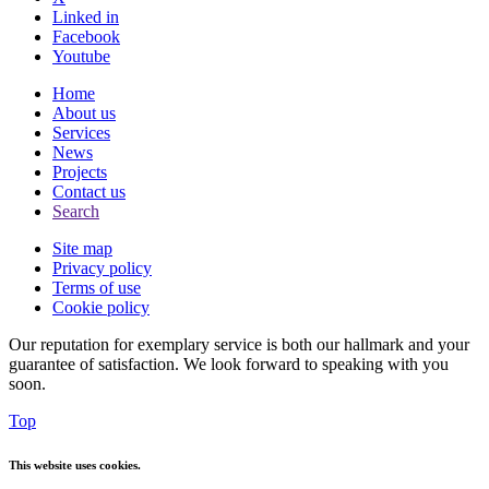
Linked in
Facebook
Youtube
Home
About us
Services
News
Projects
Contact us
Search
Site map
Privacy policy
Terms of use
Cookie policy
Our reputation for exemplary service is both our hallmark and your
guarantee of satisfaction. We look forward to speaking with you
soon.
Top
This website uses cookies.