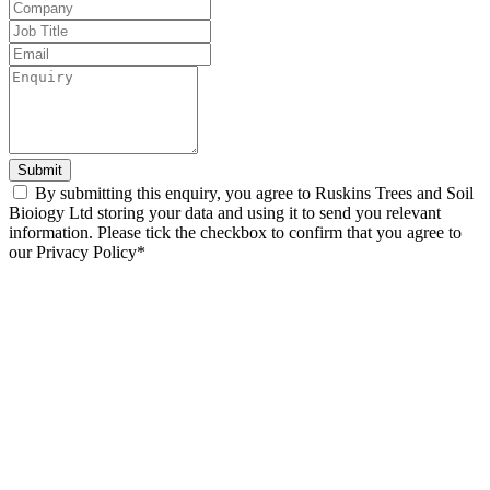
blank
Submit
By submitting this enquiry, you agree to Ruskins Trees and Soil
Bioiogy Ltd storing your data and using it to send you relevant
information. Please tick the checkbox to confirm that you agree to
our Privacy Policy*