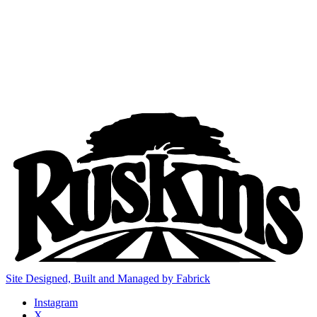
Site Designed, Built and Managed by Fabrick
Instagram
X