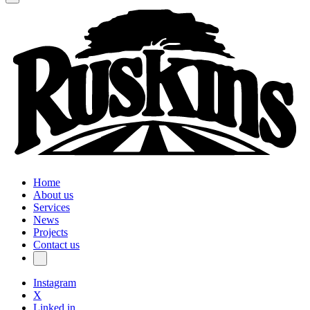
Home
About us
Services
News
Projects
Contact us
Instagram
X
Linked in