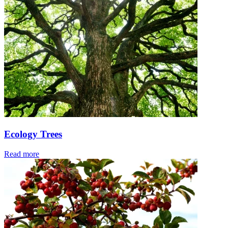
Ecology Trees
Read more