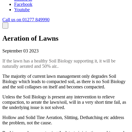
Facebook
Youtube
Call us on 01277 849990
Aeration of Lawns
September 03 2023
If the lawn has a healthy Soil Biology supporting it, it will be
naturally aerated and 50% air..
The majority of current lawn management only degrades Soil
Biology which leads to compacted soil, as there is no Soil Biology
and the soil collapses on itself and becomes compacted.
Unless the Soil Biology is present any intervention to relieve
compaction, to aerate the lawn/soil, will in a very short time fail, as
the underlying issue is not solved.
Hollow and Solid Tine Aeration, Slitting, Dethatching etc address
the problem, not the cause.