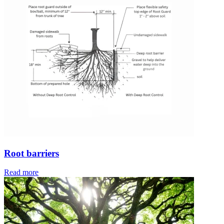
Root barriers
Read more