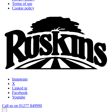
Terms of use
Cookie policy
Instagram
X
Linked in
Facebook
Youtube
Call us on 01277 849990