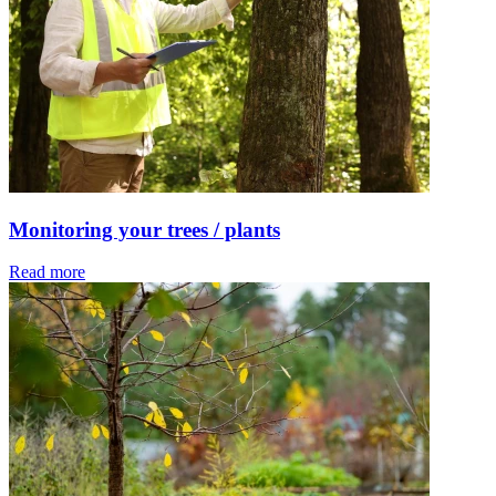
Monitoring your trees / plants
Read more