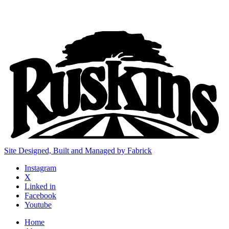
Site Designed, Built and Managed by Fabrick
Instagram
X
Linked in
Facebook
Youtube
Home