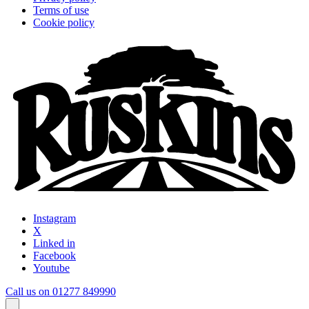
Terms of use
Cookie policy
Instagram
X
Linked in
Facebook
Youtube
Call us on 01277 849990