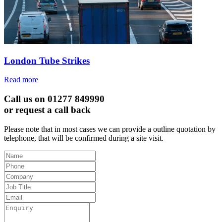
London Tube Strikes
Read more
Call us on 01277 849990
or request a call back
Please note that in most cases we can provide a outline quotation by
telephone, that will be confirmed during a site visit.
Leave
this
field
blank