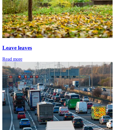
Leave leaves
Read more