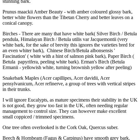
stunning bark.
Prunus maackii Amber Beauty - with amber coloured glossy bark,
better white flowers than the Tibetan Cherry and better leaves on a
conical canopy.
Birches - There are many that have white bark( Silver Birch / Betula
pendula, Himalayan Birch / Betula utilis var Jacquemontii (very
white bark, for the sake of brevity this ignores the varieties bred for
an even whiter bark), Chinese Birch/Betula albonsensis '
Fascination' ( white with a hint of salmon pink bark), Paper Birch (
Betula papyrifera, peeling white bark). Erman's Birch (Betula
Ermanii - yellowish white, turning brownish yellow after peeling)
Snakebark Maples (Acer capillipes, Acer davidii, Acer
pensylvanicum, Acer refinerve, a group of trees with vertical stripes
in their trunks.
I will ignore Eucalypts, as mature specimens their stability in the UK
is not good, they grow too fast in the UK, often needing regular
management to control size. They can however make excellent
small coppiced / trimmed specimens.
One tree often overlooked is the Cork Oak, Quercus suber.
Beech & Hornbeam (Fagus & Carpinus) have smooth grey bark.