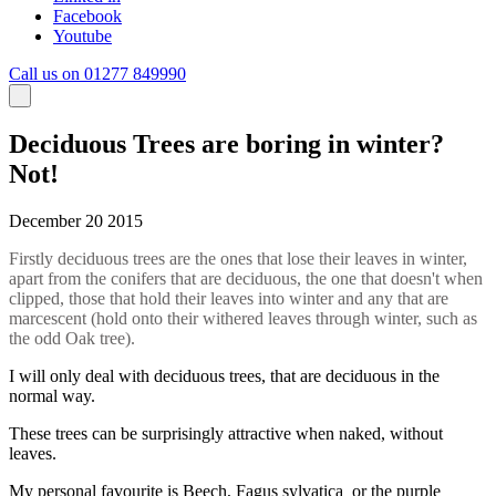
Facebook
Youtube
Call us on 01277 849990
Deciduous Trees are boring in winter?
Not!
December 20 2015
Firstly deciduous trees are the ones that lose their leaves in winter,
apart from the conifers that are deciduous, the one that doesn't when
clipped, those that hold their leaves into winter and any that are
marcescent (hold onto their withered leaves through winter, such as
the odd Oak tree).
I will only deal with deciduous trees, that are deciduous in the
normal way.
These trees can be surprisingly attractive when naked, without
leaves.
My personal favourite is Beech, Fagus sylvatica or the purple