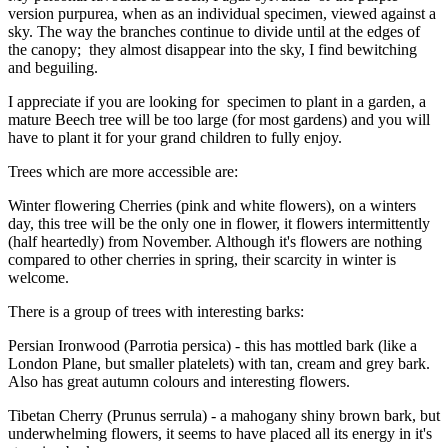
version purpurea, when as an individual specimen, viewed against a
sky. The way the branches continue to divide until at the edges of
the canopy; they almost disappear into the sky, I find bewitching
and beguiling.
I appreciate if you are looking for specimen to plant in a garden, a
mature Beech tree will be too large (for most gardens) and you will
have to plant it for your grand children to fully enjoy.
Trees which are more accessible are:
Winter flowering Cherries (pink and white flowers), on a winters
day, this tree will be the only one in flower, it flowers intermittently
(half heartedly) from November. Although it's flowers are nothing
compared to other cherries in spring, their scarcity in winter is
welcome.
There is a group of trees with interesting barks:
Persian Ironwood (Parrotia persica) - this has mottled bark (like a
London Plane, but smaller platelets) with tan, cream and grey bark.
Also has great autumn colours and interesting flowers.
Tibetan Cherry (Prunus serrula) - a mahogany shiny brown bark, but
underwhelming flowers, it seems to have placed all its energy in it's