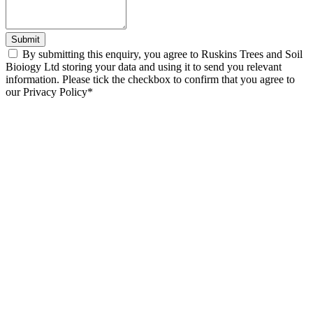
Submit
By submitting this enquiry, you agree to Ruskins Trees and Soil
Bioiogy Ltd storing your data and using it to send you relevant
information. Please tick the checkbox to confirm that you agree to
our Privacy Policy*