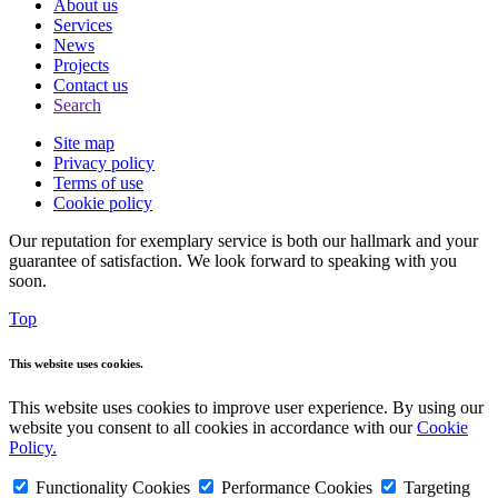
About us
Services
News
Projects
Contact us
Search
Site map
Privacy policy
Terms of use
Cookie policy
Our reputation for exemplary service is both our hallmark and your
guarantee of satisfaction. We look forward to speaking with you
soon.
Top
This website uses cookies.
This website uses cookies to improve user experience. By using our
website you consent to all cookies in accordance with our
Cookie
Policy.
Functionality Cookies
Performance Cookies
Targeting