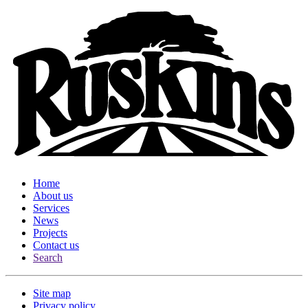
Home
About us
Services
News
Projects
Contact us
Search
Site map
Privacy policy