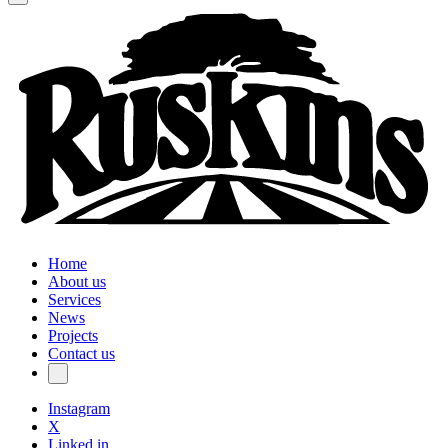
Home
About us
Services
News
Projects
Contact us
Instagram
X
Linked in