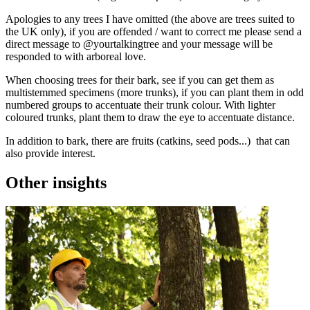
Apologies to any trees I have omitted (the above are trees suited to
the UK only), if you are offended / want to correct me please send a
direct message to @yourtalkingtree and your message will be
responded to with arboreal love.
When choosing trees for their bark, see if you can get them as
multistemmed specimens (more trunks), if you can plant them in odd
numbered groups to accentuate their trunk colour. With lighter
coloured trunks, plant them to draw the eye to accentuate distance.
In addition to bark, there are fruits (catkins, seed pods...) that can
also provide interest.
Other insights