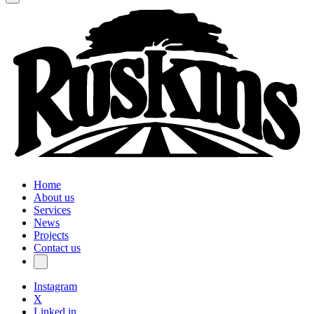
Home
About us
Services
News
Projects
Contact us
Instagram
X
Linked in