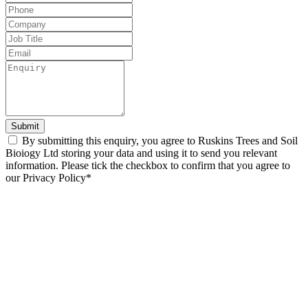
this
field
blank
Submit
By submitting this enquiry, you agree to Ruskins Trees and Soil
Bioiogy Ltd storing your data and using it to send you relevant
information. Please tick the checkbox to confirm that you agree to
our Privacy Policy*