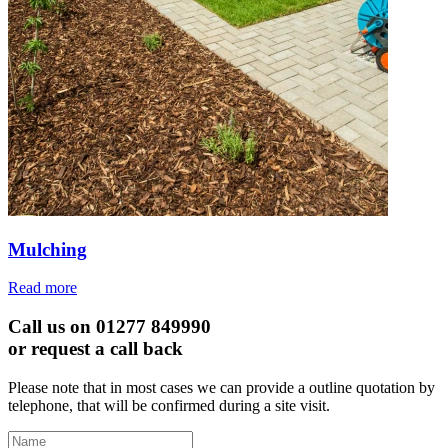
Mulching
Read more
Call us on 01277 849990
or request a call back
Please note that in most cases we can provide a outline quotation by
telephone, that will be confirmed during a site visit.
Leave