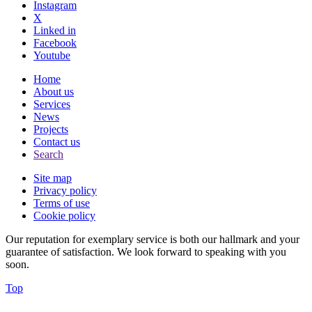
Instagram
X
Linked in
Facebook
Youtube
Home
About us
Services
News
Projects
Contact us
Search
Site map
Privacy policy
Terms of use
Cookie policy
Our reputation for exemplary service is both our hallmark and your
guarantee of satisfaction. We look forward to speaking with you
soon.
Top