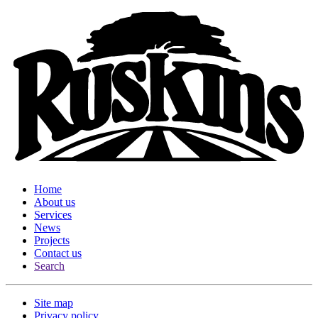
Home
About us
Services
News
Projects
Contact us
Search
Site map
Privacy policy