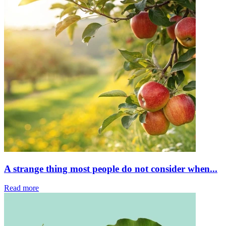
A strange thing most people do not consider when...
Read more