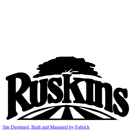
Site Designed, Built and Managed by Fabrick