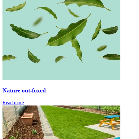
Nature out-foxed
Read more