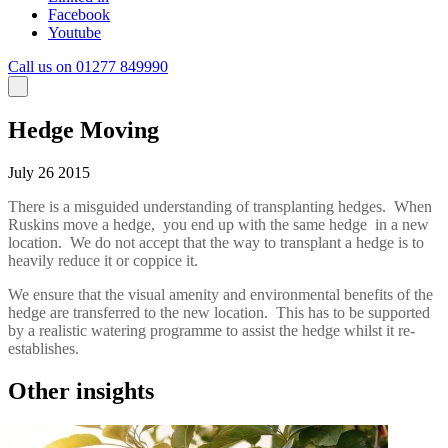
Facebook
Youtube
Call us on 01277 849990
Hedge Moving
July 26 2015
There is a misguided understanding of transplanting hedges. When
Ruskins move a hedge, you end up with the same hedge in a new
location. We do not accept that the way to transplant a hedge is to
heavily reduce it or coppice it.
We ensure that the visual amenity and environmental benefits of the
hedge are transferred to the new location. This has to be supported
by a realistic watering programme to assist the hedge whilst it re-
establishes.
Other insights