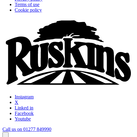
Terms of use
Cookie policy
Instagram
X
Linked in
Facebook
Youtube
Call us on 01277 849990