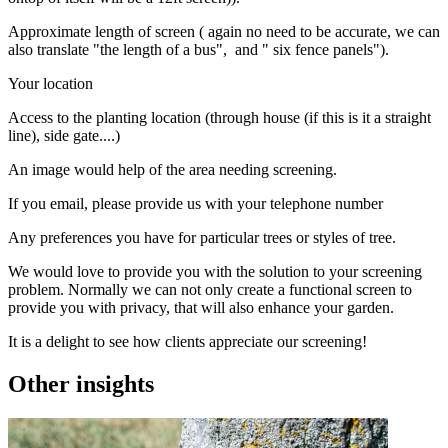
Approximate length of screen ( again no need to be accurate, we can
also translate "the length of a bus", and " six fence panels").
Your location
Access to the planting location (through house (if this is it a straight
line), side gate....)
An image would help of the area needing screening.
If you email, please provide us with your telephone number
Any preferences you have for particular trees or styles of tree.
We would love to provide you with the solution to your screening
problem. Normally we can not only create a functional screen to
provide you with privacy, that will also enhance your garden.
It is a delight to see how clients appreciate our screening!
Other insights