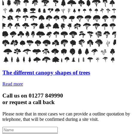
The different canopy shapes of trees
Read more
Call us on 01277 849990
or request a call back
Please note that in most cases we can provide a outline quotation by
telephone, that will be confirmed during a site visit.
Leave