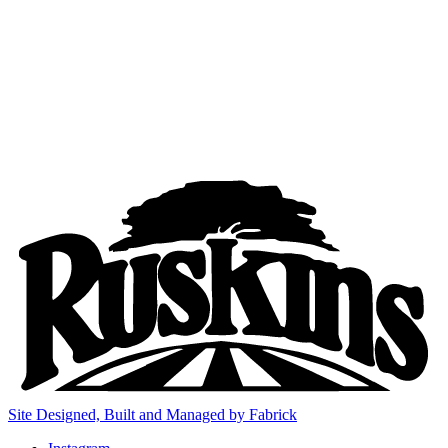
Site Designed, Built and Managed by Fabrick