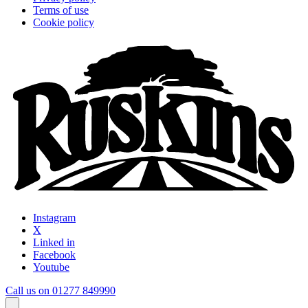
Terms of use
Cookie policy
Instagram
X
Linked in
Facebook
Youtube
Call us on 01277 849990