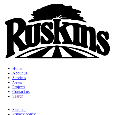
Home
About us
Services
News
Projects
Contact us
Search
Site map
Privacy policy