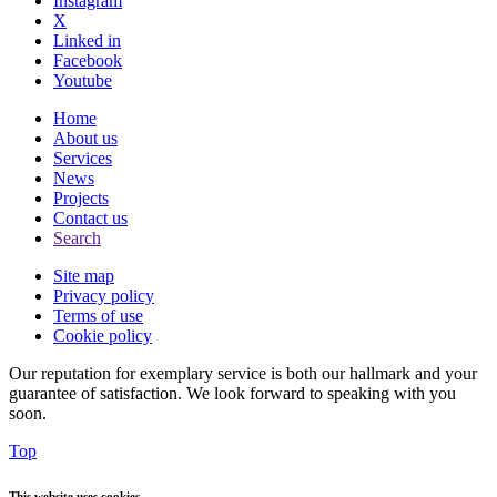
Instagram
X
Linked in
Facebook
Youtube
Home
About us
Services
News
Projects
Contact us
Search
Site map
Privacy policy
Terms of use
Cookie policy
Our reputation for exemplary service is both our hallmark and your
guarantee of satisfaction. We look forward to speaking with you
soon.
Top
This website uses cookies.