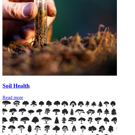
Soil Health
Read more