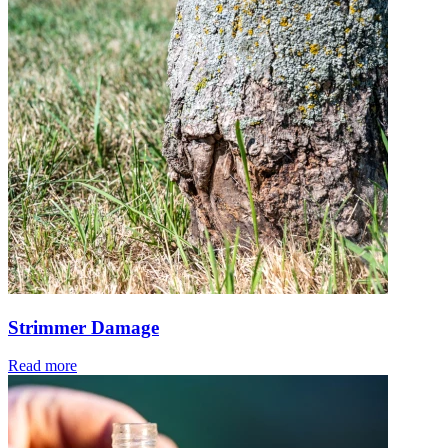
Strimmer Damage
Read more