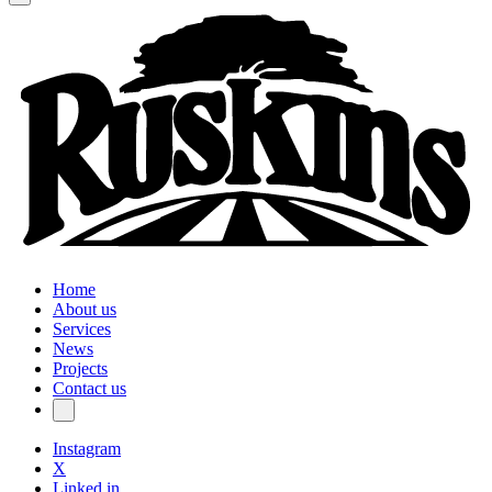
Home
About us
Services
News
Projects
Contact us
Instagram
X
Linked in