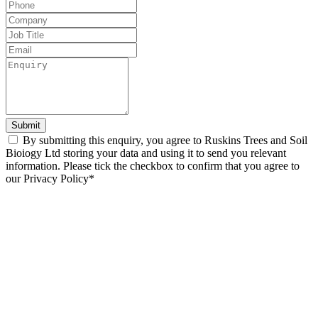
this
field
blank
Submit
By submitting this enquiry, you agree to Ruskins Trees and Soil
Bioiogy Ltd storing your data and using it to send you relevant
information. Please tick the checkbox to confirm that you agree to
our Privacy Policy*