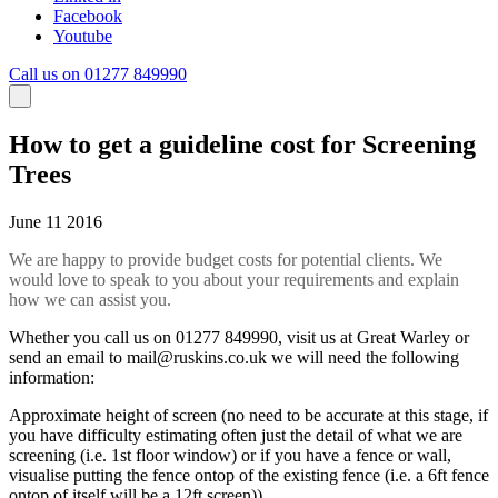
Facebook
Youtube
Call us on 01277 849990
How to get a guideline cost for Screening
Trees
June 11 2016
We are happy to provide budget costs for potential clients. We
would love to speak to you about your requirements and explain
how we can assist you.
Whether you call us on 01277 849990, visit us at Great Warley or
send an email to
mail@ruskins.co.uk
we will need the following
information:
Approximate height of screen (no need to be accurate at this stage, if
you have difficulty estimating often just the detail of what we are
screening (i.e. 1st floor window) or if you have a fence or wall,
visualise putting the fence ontop of the existing fence (i.e. a 6ft fence
ontop of itself will be a 12ft screen)).