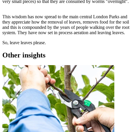
very small pieces) so that they are consumed by worms "overnight".
This wisdom has now spread to the main central London Parks and
they appreciate how the removal of leaves, removes food for the soil
and this is compounded by the years of people walking over the root
system. They have now set in process aeration and leaving leaves.
So, leave leaves please.
Other insights