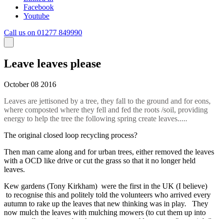
Facebook
Youtube
Call us on 01277 849990
Leave leaves please
October 08 2016
Leaves are jettisoned by a tree, they fall to the ground and for eons,
where composted where they fell and fed the roots /soil, providing
energy to help the tree the following spring create leaves.....
The original closed loop recycling process?
Then man came along and for urban trees, either removed the leaves
with a OCD like drive or cut the grass so that it no longer held
leaves.
Kew gardens (Tony Kirkham) were the first in the UK (I believe)
to recognise this and politely told the volunteers who arrived every
autumn to rake up the leaves that new thinking was in play. They
now mulch the leaves with mulching mowers (to cut them up into