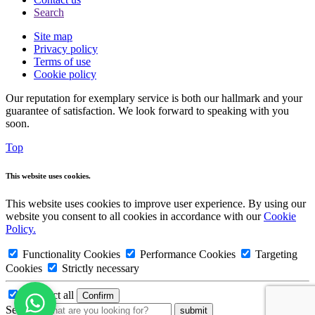
Search
Site map
Privacy policy
Terms of use
Cookie policy
Our reputation for exemplary service is both our hallmark and your
guarantee of satisfaction. We look forward to speaking with you
soon.
Top
This website uses cookies.
This website uses cookies to improve user experience. By using our
website you consent to all cookies in accordance with our
Cookie
Policy.
Functionality Cookies
Performance Cookies
Targeting
Cookies
Strictly necessary
Deselect all
Search: