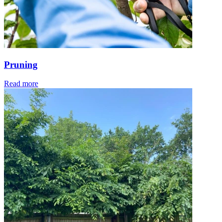
Pruning
Read more