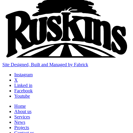
Site Designed, Built and Managed by Fabrick
Instagram
X
Linked in
Facebook
Youtube
Home
About us
Services
News
Projects
Contact us