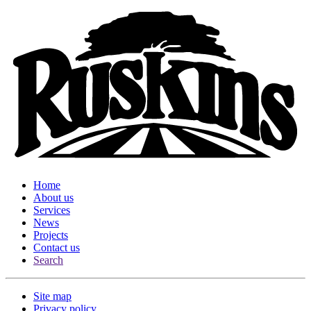
Home
About us
Services
News
Projects
Contact us
Search
Site map
Privacy policy