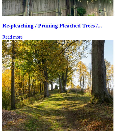
Re-pleaching / Pruning Pleached Trees /...
Read more