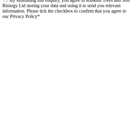
By submitting this enquiry, you agree to Ruskins Trees and Soil
Bioiogy Ltd storing your data and using it to send you relevant
information. Please tick the checkbox to confirm that you agree to
our Privacy Policy*