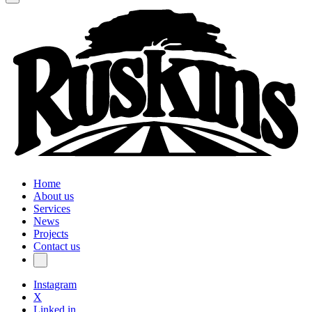
Home
About us
Services
News
Projects
Contact us
Instagram
X
Linked in