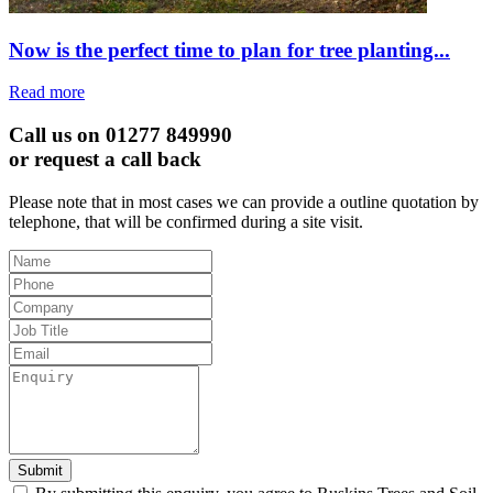
Now is the perfect time to plan for tree planting...
Read more
Call us on 01277 849990
or request a call back
Please note that in most cases we can provide a outline quotation by
telephone, that will be confirmed during a site visit.
Leave
this
field
blank
Submit