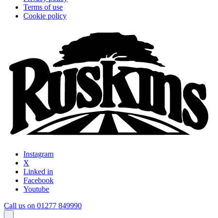
Terms of use
Cookie policy
Instagram
X
Linked in
Facebook
Youtube
Call us on 01277 849990