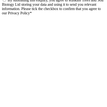
By submitting this enquiry, you agree to Ruskins Trees and Soil
Bioiogy Ltd storing your data and using it to send you relevant
information. Please tick the checkbox to confirm that you agree to
our Privacy Policy*