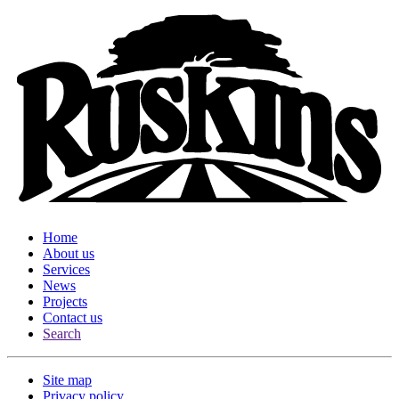
Home
About us
Services
News
Projects
Contact us
Search
Site map
Privacy policy