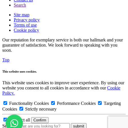
Search
Site map
Privacy policy
Terms of use
Cookie policy
Our reputation for exemplary service is both our hallmark and your
guarantee of satisfaction. We look forward to speaking with you
soon.
Top
This website uses cookies.
This website uses cookies to improve user experience. By using our
website you consent to all cookies in accordance with our
Cookie
Policy.
Functionality Cookies
Performance Cookies
Targeting
Cookies
Strictly necessary
Deselect all
Search: