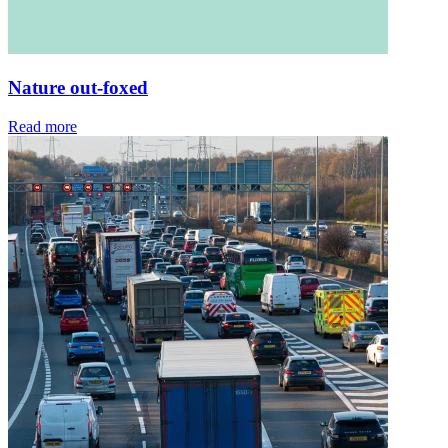
Nature out-foxed
Read more