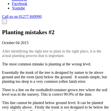
Facebook
Youtube
Call us on 01277 849990
Planting mistakes #2
October 04 2015
After identifying the right tree to plant in the right place, it is the
actual planting process that is important.
The most common mistake is planting at the wrong level.
Essentially the trunk of the tree is designed by nature to be above
ground and the roots (just) below the ground. It sounds simple, but
planting too deep is a very common (often fatal) error.
There is a line on the rootballed/container grown tree where the soil
level was in the nursery. This is correct 99.9% of the time.
This line cannot be planted below ground level. It can be planted
very slightly above. Firstly the trunk is not designed to be below the