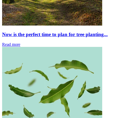
Now is the perfect time to plan for tree planting...
Read more