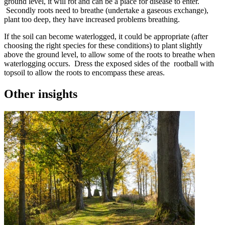
ground level, it will rot and can be a place for disease to enter.
Secondly roots need to breathe (undertake a gaseous exchange),
plant too deep, they have increased problems breathing.
If the soil can become waterlogged, it could be appropriate (after
choosing the right species for these conditions) to plant slightly
above the ground level, to allow some of the roots to breathe when
waterlogging occurs. Dress the exposed sides of the rootball with
topsoil to allow the roots to encompass these areas.
Other insights