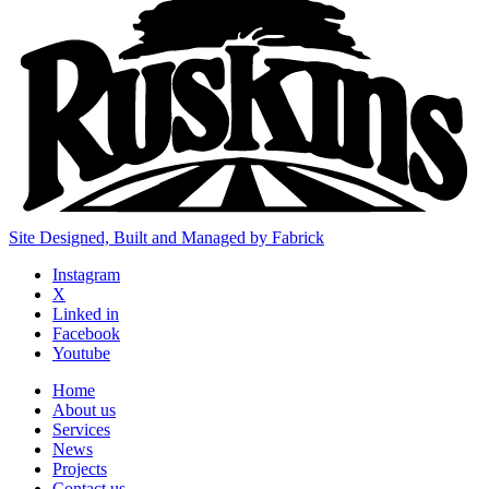
Site Designed, Built and Managed by Fabrick
Instagram
X
Linked in
Facebook
Youtube
Home
About us
Services
News
Projects
Contact us