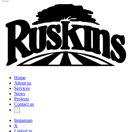
Home
About us
Services
News
Projects
Contact us
Instagram
X
Linked in