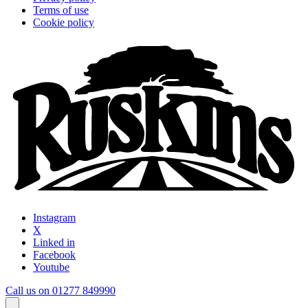
Terms of use
Cookie policy
Instagram
X
Linked in
Facebook
Youtube
Call us on 01277 849990