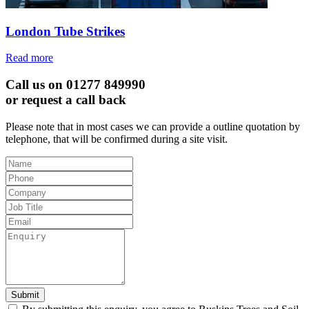
London Tube Strikes
Read more
Call us on 01277 849990
or request a call back
Please note that in most cases we can provide a outline quotation by
telephone, that will be confirmed during a site visit.
Leave
this
field
blank
Submit