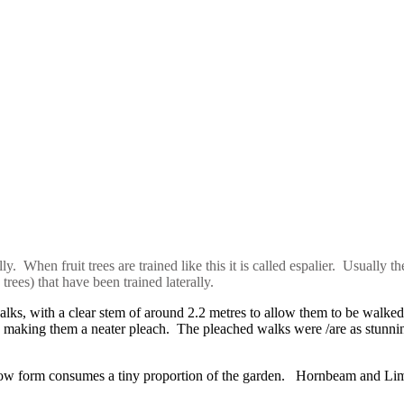
. When fruit trees are trained like this it is called espalier. Usually th
rees) that have been trained laterally.
alks, with a clear stem of around 2.2 metres to allow them to be walk
 making them a neater pleach. The pleached walks were /are as stunning
row form consumes a tiny proportion of the garden. Hornbeam and Lime 