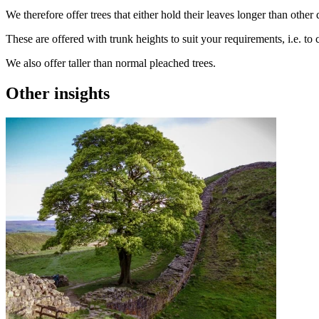
We therefore offer trees that either hold their leaves longer than othe
These are offered with trunk heights to suit your requirements, i.e. to
We also offer taller than normal pleached trees.
Other insights