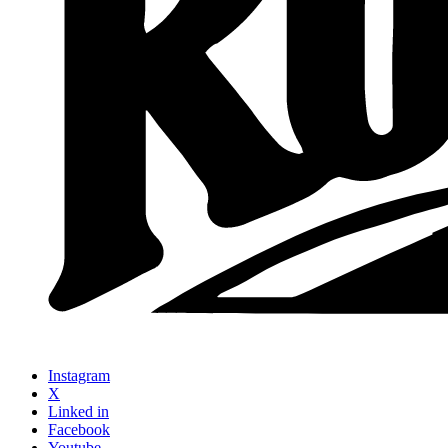
Instagram
X
Linked in
Facebook
Youtube