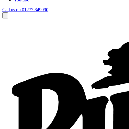
Call us on 01277 849990