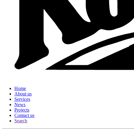
Home
About us
Services
News
Projects
Contact us
Search