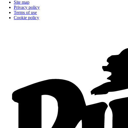
Site map
Privacy policy
Terms of use
Cookie policy