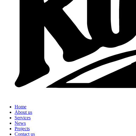
Home
About us
Services
News
Projects
Contact us