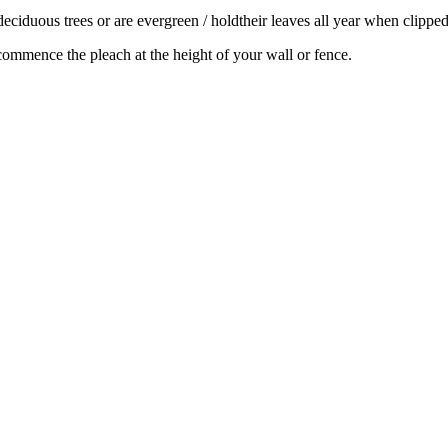
r deciduous trees or are evergreen / holdtheir leaves all year when clipp
 commence the pleach at the height of your wall or fence.