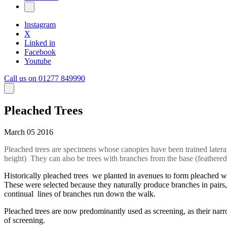
Instagram
X
Linked in
Facebook
Youtube
Call us on 01277 849990
Pleached Trees
March 05 2016
Pleached trees are specimens whose canopies have been trained laterally
height) They can also be trees with branches from the base (feathered t
Historically pleached trees we planted in avenues to form pleached w
These were selected because they naturally produce branches in pairs,
continual lines of branches run down the walk.
Pleached trees are now predominantly used as screening, as their nar
of screening.