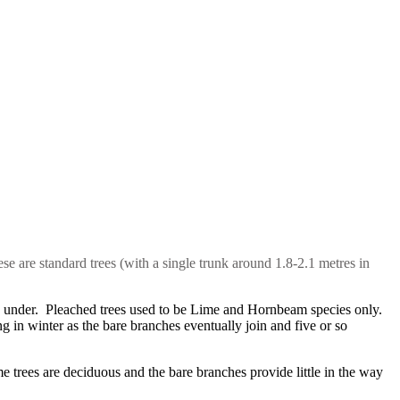
ese are standard trees (with a single trunk around 1.8-2.1 metres in
ed under. Pleached trees used to be Lime and Hornbeam species only.
 in winter as the bare branches eventually join and five or so
trees are deciduous and the bare branches provide little in the way