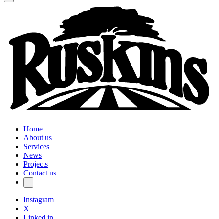
Home
About us
Services
News
Projects
Contact us
Instagram
X
Linked in