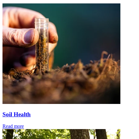
Soil Health
Read more