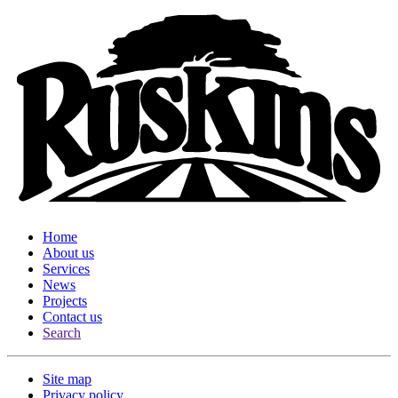
Home
About us
Services
News
Projects
Contact us
Search
Site map
Privacy policy