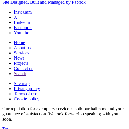
Site Designed, Built and Managed by Fabrick
Instagram
X
Linked in
Facebook
Youtube
Home
About us
Services
News
Projects
Contact us
Search
Site map
Privacy policy
Terms of use
Cookie policy
Our reputation for exemplary service is both our hallmark and your
guarantee of satisfaction. We look forward to speaking with you
soon.
Top