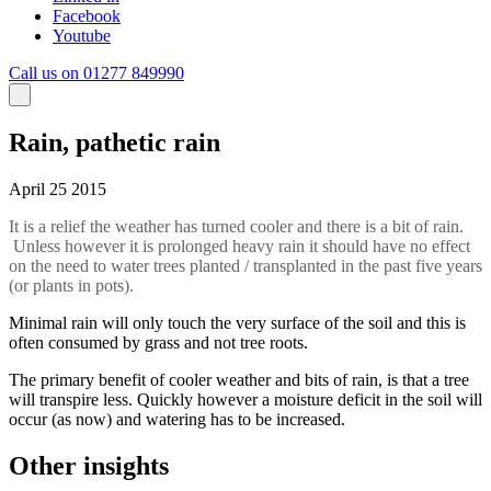
Facebook
Youtube
Call us on 01277 849990
Rain, pathetic rain
April 25 2015
It is a relief the weather has turned cooler and there is a bit of rain.
Unless however it is prolonged heavy rain it should have no effect
on the need to water trees planted / transplanted in the past five years
(or plants in pots).
Minimal rain will only touch the very surface of the soil and this is
often consumed by grass and not tree roots.
The primary benefit of cooler weather and bits of rain, is that a tree
will transpire less. Quickly however a moisture deficit in the soil will
occur (as now) and watering has to be increased.
Other insights