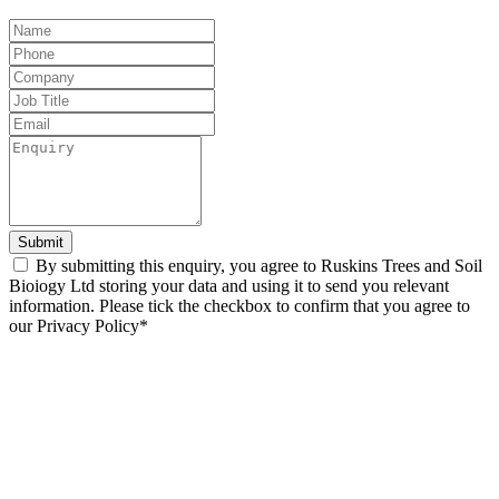
Leave
this
field
blank
Submit
By submitting this enquiry, you agree to Ruskins Trees and Soil
Bioiogy Ltd storing your data and using it to send you relevant
information. Please tick the checkbox to confirm that you agree to
our Privacy Policy*