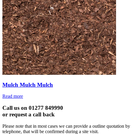
Mulch Mulch Mulch
Read more
Call us on 01277 849990
or request a call back
Please note that in most cases we can provide a outline quotation by
telephone, that will be confirmed during a site visit.