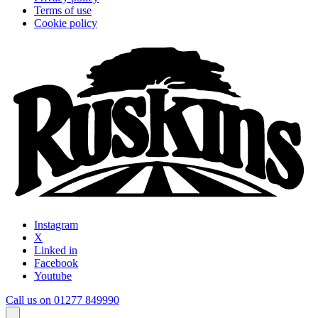
Terms of use
Cookie policy
Instagram
X
Linked in
Facebook
Youtube
Call us on 01277 849990