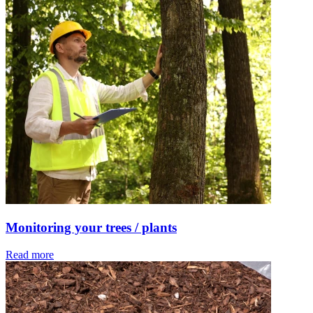
Monitoring your trees / plants
Read more