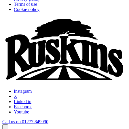
Terms of use
Cookie policy
Instagram
X
Linked in
Facebook
Youtube
Call us on 01277 849990