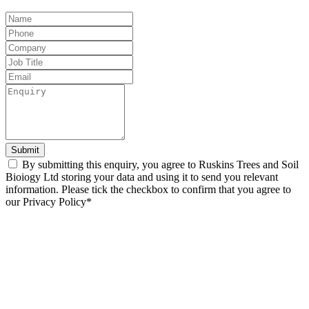
Leave
this
field
blank
Submit
By submitting this enquiry, you agree to Ruskins Trees and Soil
Bioiogy Ltd storing your data and using it to send you relevant
information. Please tick the checkbox to confirm that you agree to
our Privacy Policy*