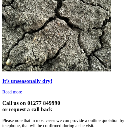
It’s unseasonally dry!
Read more
Call us on 01277 849990
or request a call back
Please note that in most cases we can provide a outline quotation by
telephone, that will be confirmed during a site visit.