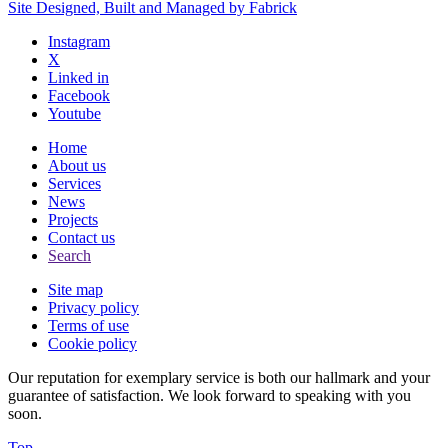
Site Designed, Built and Managed by Fabrick
Instagram
X
Linked in
Facebook
Youtube
Home
About us
Services
News
Projects
Contact us
Search
Site map
Privacy policy
Terms of use
Cookie policy
Our reputation for exemplary service is both our hallmark and your
guarantee of satisfaction. We look forward to speaking with you
soon.
Top