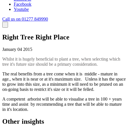
Facebook
Youtube
Call us on 01277 849990
Right Tree Right Place
January 04 2015
Whilst it is hugely beneficial to plant a tree, when selecting which
tree it's future size should be a primary consideration.
The real benefits from a tree come when it is middle - mature in
age., when it is near or at it's maximum size. Unless it has the space
to grow into this size, as a minimum it will need to be pruned on an
on-going basis to restrict it's size or it will be felled.
A competent arborist will be able to visualise a tree in 100 + years
time and assist by recommending a tree that will be able to mature
in it's location.
Other insights