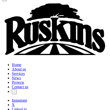
Home
About us
Services
News
Projects
Contact us
Instagram
X
Linked in