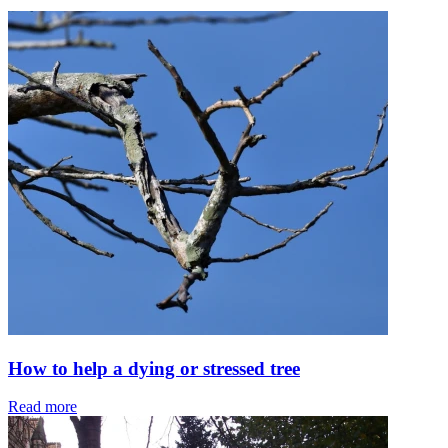
How to help a dying or stressed tree
Read more