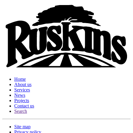
Home
About us
Services
News
Projects
Contact us
Search
Site map
Privacy policy