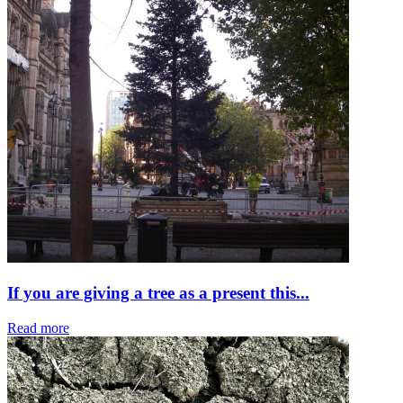
If you are giving a tree as a present this...
Read more