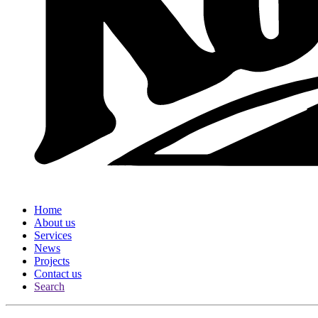
Home
About us
Services
News
Projects
Contact us
Search