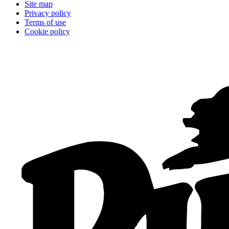
Site map
Privacy policy
Terms of use
Cookie policy