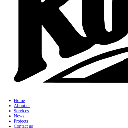
Home
About us
Services
News
Projects
Contact us