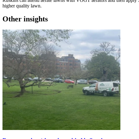
Ruskins can attend aerate lawns with VOGT aerators and then apply Soil
higher quality lawn.
Other insights