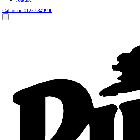
Call us on 01277 849990