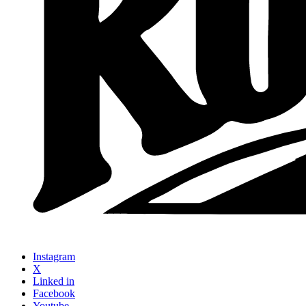
Instagram
X
Linked in
Facebook
Youtube