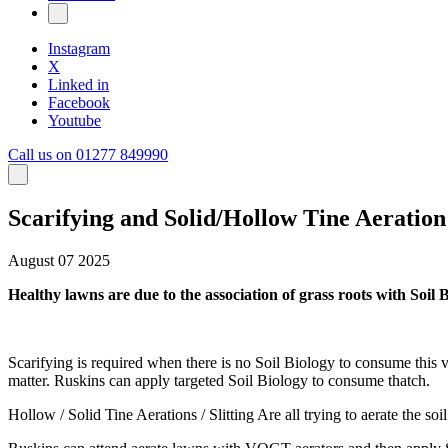
Instagram
X
Linked in
Facebook
Youtube
Call us on 01277 849990
Scarifying and Solid/Hollow Tine Aeration
August 07 2025
Healthy lawns are due to the association of grass roots with Soil B
Scarifying is required when there is no Soil Biology to consume this v
matter. Ruskins can apply targeted Soil Biology to consume thatch.
Hollow / Solid Tine Aerations / Slitting Are all trying to aerate the so