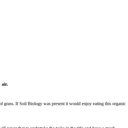
 air.
f grass. If Soil Biology was present it would enjoy eating this organic