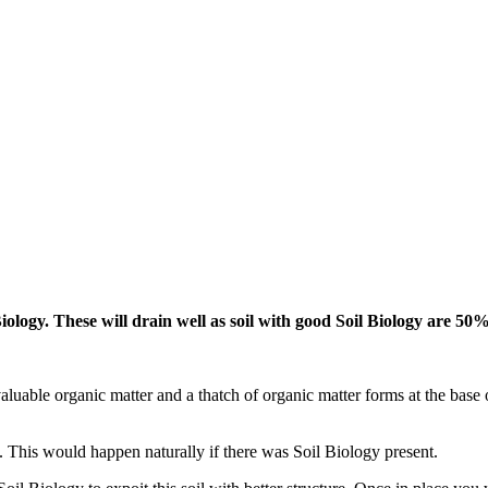
iology. These will drain well as soil with good Soil Biology are 50%
aluable organic matter and a thatch of organic matter forms at the base o
il. This would happen naturally if there was Soil Biology present.