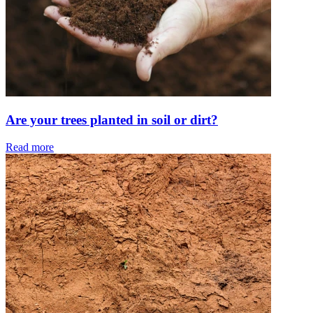
Are your trees planted in soil or dirt?
Read more