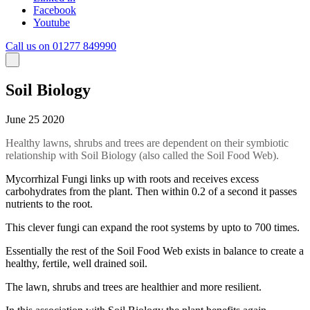
Facebook
Youtube
Call us on 01277 849990
Soil Biology
June 25 2020
Healthy lawns, shrubs and trees are dependent on their symbiotic
relationship with Soil Biology (also called the Soil Food Web).
Mycorrhizal Fungi links up with roots and receives excess
carbohydrates from the plant. Then within 0.2 of a second it passes
nutrients to the root.
This clever fungi can expand the root systems by upto to 700 times.
Essentially the rest of the Soil Food Web exists in balance to create a
healthy, fertile, well drained soil.
The lawn, shrubs and trees are healthier and more resilient.