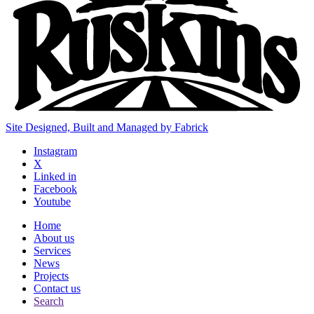
Site Designed, Built and Managed by Fabrick
Instagram
X
Linked in
Facebook
Youtube
Home
About us
Services
News
Projects
Contact us
Search