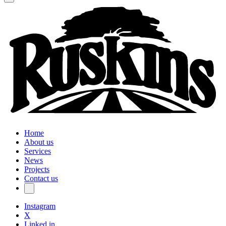
Home
About us
Services
News
Projects
Contact us
Instagram
X
Linked in