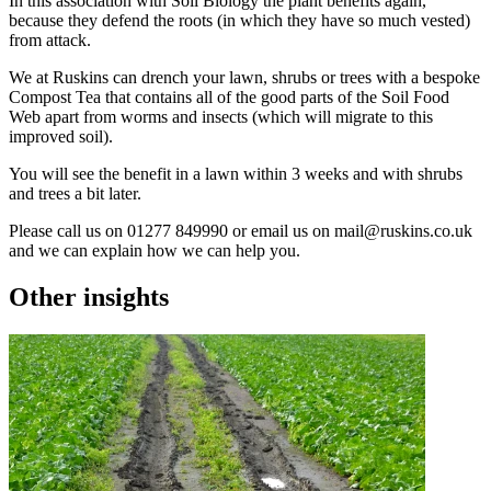
In this association with Soil Biology the plant benefits again,
because they defend the roots (in which they have so much vested)
from attack.
We at Ruskins can drench your lawn, shrubs or trees with a bespoke
Compost Tea that contains all of the good parts of the Soil Food
Web apart from worms and insects (which will migrate to this
improved soil).
You will see the benefit in a lawn within 3 weeks and with shrubs
and trees a bit later.
Please call us on 01277 849990 or email us on
mail@ruskins.co.uk
and we can explain how we can help you.
Other insights