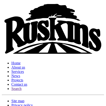
Home
About us
Services
News
Projects
Contact us
Search
Site map
Privacy policy