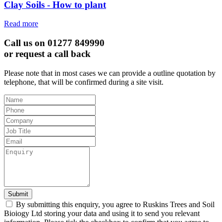
Clay Soils - How to plant
Read more
Call us on 01277 849990
or request a call back
Please note that in most cases we can provide a outline quotation by
telephone, that will be confirmed during a site visit.
Leave
this
field
blank
Submit
By submitting this enquiry, you agree to Ruskins Trees and Soil
Bioiogy Ltd storing your data and using it to send you relevant