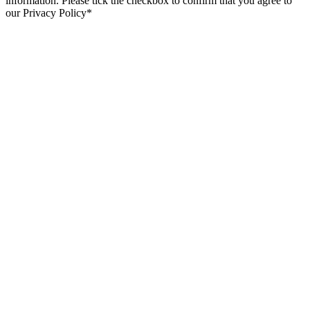
information. Please tick the checkbox to confirm that you agree to
our Privacy Policy*