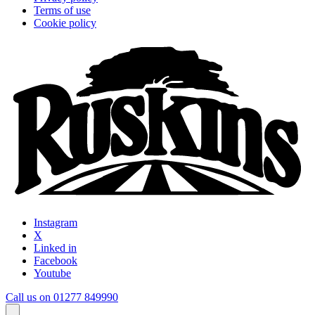
Terms of use
Cookie policy
Instagram
X
Linked in
Facebook
Youtube
Call us on 01277 849990