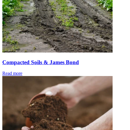
Compacted Soils & James Bond
Read more