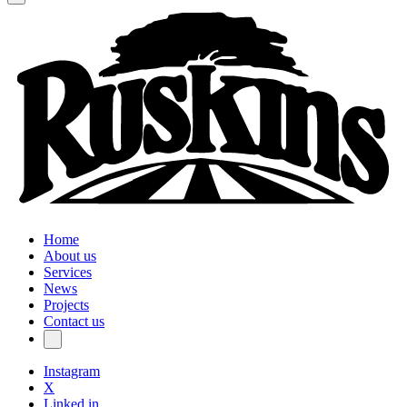
Home
About us
Services
News
Projects
Contact us
Instagram
X
Linked in