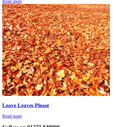
Read more
Leave Leaves Please
Read more