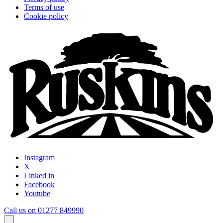
Terms of use
Cookie policy
Instagram
X
Linked in
Facebook
Youtube
Call us on 01277 849990