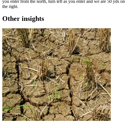
you enter from the north, turn left as you enter and we are 50 yds on
the right.
Other insights