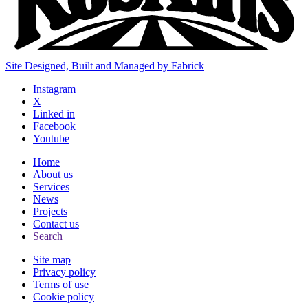
Site Designed, Built and Managed by Fabrick
Instagram
X
Linked in
Facebook
Youtube
Home
About us
Services
News
Projects
Contact us
Search
Site map
Privacy policy
Terms of use
Cookie policy