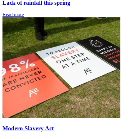
Lack of rainfall this spring
Read more
Modern Slavery Act