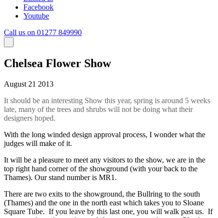
Facebook
Youtube
Call us on 01277 849990
Chelsea Flower Show
August 21 2013
It should be an interesting Show this year, spring is around 5 weeks
late, many of the trees and shrubs will not be doing what their
designers hoped.
With the long winded design approval process, I wonder what the
judges will make of it.
It will be a pleasure to meet any visitors to the show, we are in the
top right hand corner of the showground (with your back to the
Thames). Our stand number is MR1.
There are two exits to the showground, the Bullring to the south
(Thames) and the one in the north east which takes you to Sloane
Square Tube. If you leave by this last one, you will walk past us. If