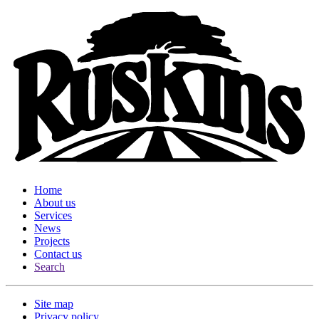
Home
About us
Services
News
Projects
Contact us
Search
Site map
Privacy policy