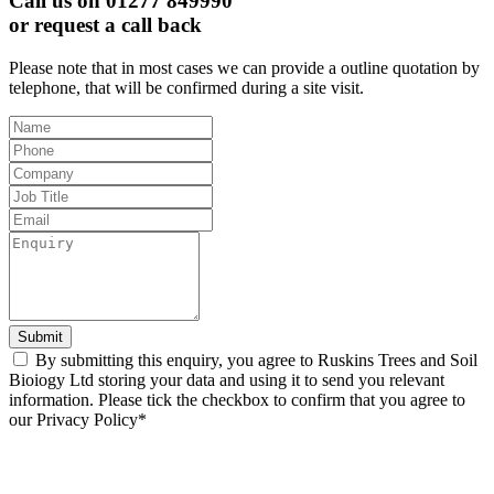
Call us on 01277 849990
or request a call back
Please note that in most cases we can provide a outline quotation by
telephone, that will be confirmed during a site visit.
Leave
this
field
blank
Submit
By submitting this enquiry, you agree to Ruskins Trees and Soil
Bioiogy Ltd storing your data and using it to send you relevant
information. Please tick the checkbox to confirm that you agree to
our Privacy Policy*