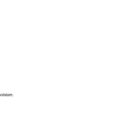
oisture.