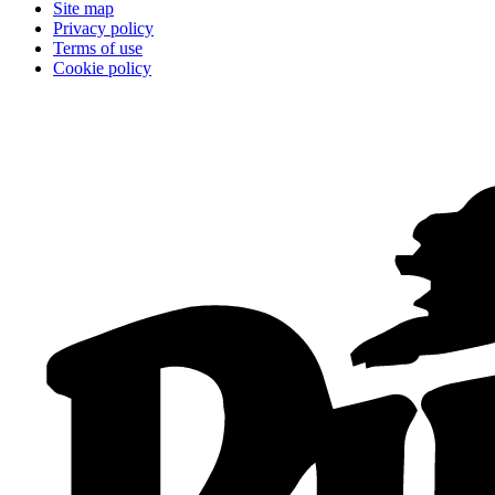
Site map
Privacy policy
Terms of use
Cookie policy