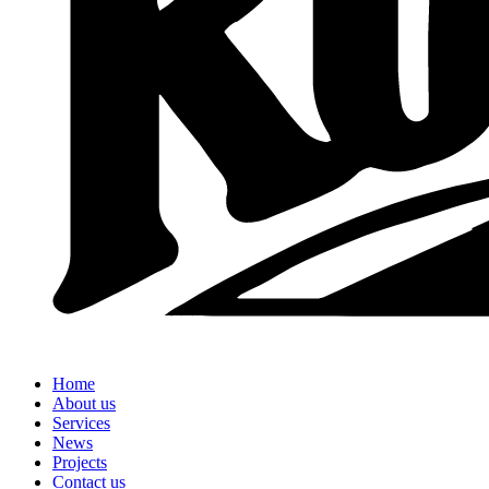
Home
About us
Services
News
Projects
Contact us