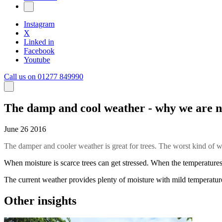
Instagram
X
Linked in
Facebook
Youtube
Call us on 01277 849990
The damp and cool weather - why we are n
June 26 2016
The damper and cooler weather is great for trees. The worst kind of
When moisture is scarce trees can get stressed. When the temperatures 
The current weather provides plenty of moisture with mild temperatures,
Other insights