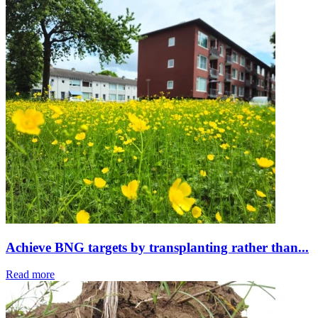
Achieve BNG targets by transplanting rather than...
Read more