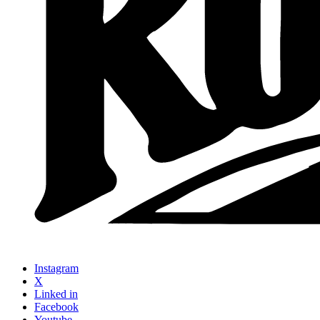
Instagram
X
Linked in
Facebook
Youtube