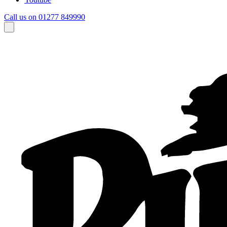
Call us on 01277 849990