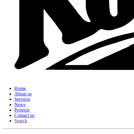
Home
About us
Services
News
Projects
Contact us
Search