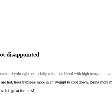
ot disappointed
 weather dry/drought especially when combined with high temperatures.
are hot, trees transpire more in an attempt to cool down, losing more m
 it is great for trees!