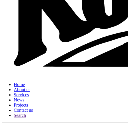
Home
About us
Services
News
Projects
Contact us
Search