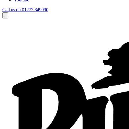
Call us on 01277 849990