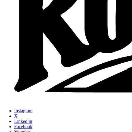
Instagram
X
Linked in
Facebook
Youtube