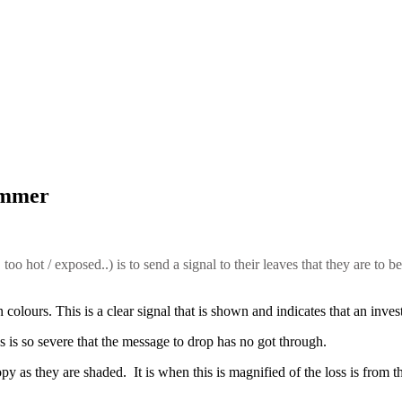
summer
too hot / exposed..) is to send a signal to their leaves that they are to b
colours. This is a clear signal that is shown and indicates that an inves
ress is so severe that the message to drop has no got through.
opy as they are shaded. It is when this is magnified of the loss is from t