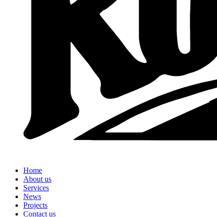
Home
About us
Services
News
Projects
Contact us