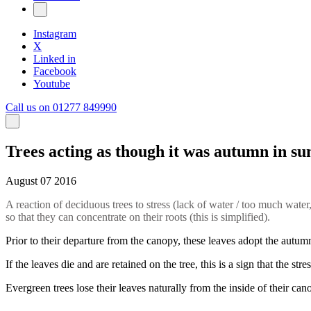
Instagram
X
Linked in
Facebook
Youtube
Call us on 01277 849990
Trees acting as though it was autumn in 
August 07 2016
A reaction of deciduous trees to stress (lack of water / too much water, 
so that they can concentrate on their roots (this is simplified).
Prior to their departure from the canopy, these leaves adopt the autumn 
If the leaves die and are retained on the tree, this is a sign that the st
Evergreen trees lose their leaves naturally from the inside of their can