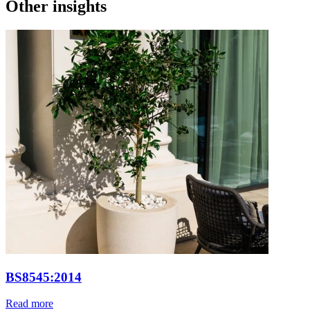
Other insights
BS8545:2014
Read more