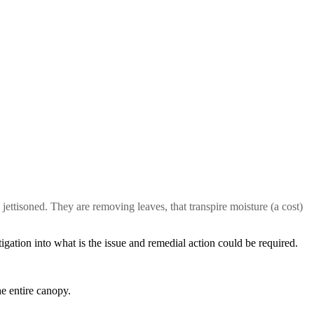
e jettisoned. They are removing leaves, that transpire moisture (a cost)
tigation into what is the issue and remedial action could be required.
he entire canopy.