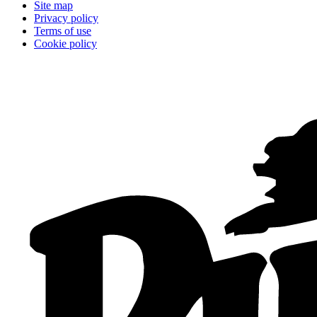
Site map
Privacy policy
Terms of use
Cookie policy