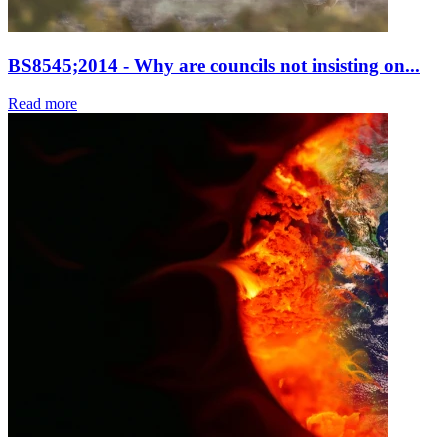
BS8545;2014 - Why are councils not insisting on...
Read more