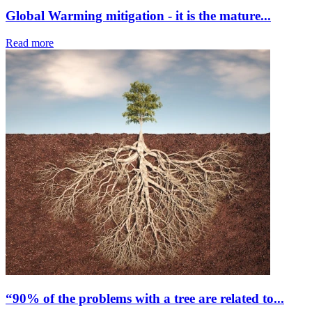
Global Warming mitigation - it is the mature...
Read more
“90% of the problems with a tree are related to...