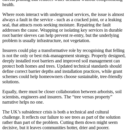
health.
Where roots interact with underground services, the issue is almost
always a fault in the service - such as a cracked joint, or a leaking
seal, that attracts roots seeking moisture. Repairing the fault
addresses the cause. Wrapping or isolating key services in durable
root barrier sleeves can help prevent re-entry, but the underlying
problem is usually infrastructure, not vegetation.
Insurers could play a transformative role by recognising that felling
is not the only or best risk-management strategy. Properly designed,
deeply installed root barriers and improved soil management can
protect both homes and trees. Updated technical standards should
define correct barrier depths and installation practices, while grant
schemes could help homeowners choose sustainable, tree-friendly
solutions.
Equally, there must be closer collaboration between arborists, soil
scientists, engineers and insurers. The “tree versus property”
narrative helps no one.
The UK’s subsidence crisis is both a technical and cultural
challenge. It reflects our failure to see trees as part of the solution
rather than part of the problem. Cutting them down might seem
decisive, but it leaves communities hotter, drier and poorer.