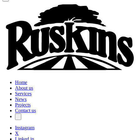
Home
About us
Services
News
Projects
Contact us
Instagram
X
Linked in