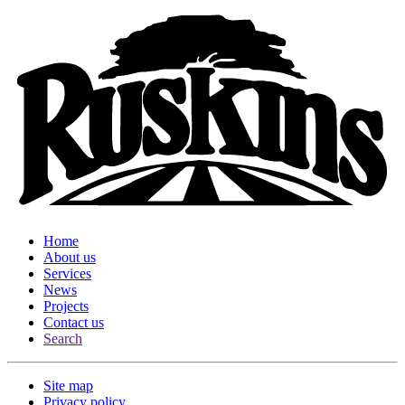
Home
About us
Services
News
Projects
Contact us
Search
Site map
Privacy policy