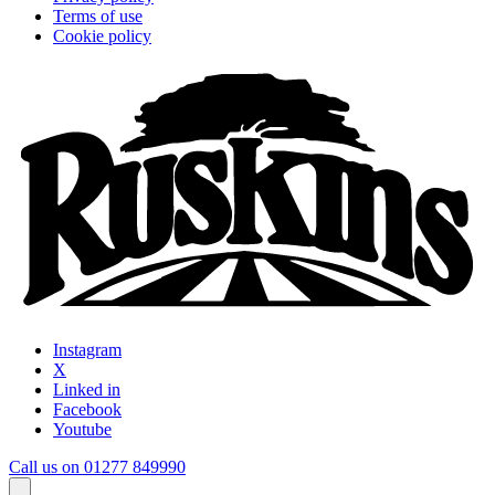
Terms of use
Cookie policy
Instagram
X
Linked in
Facebook
Youtube
Call us on 01277 849990