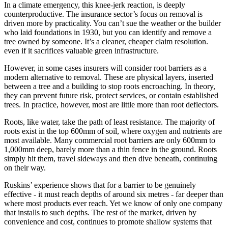
In a climate emergency, this knee-jerk reaction, is deeply
counterproductive. The insurance sector’s focus on removal is
driven more by practicality. You can’t sue the weather or the builder
who laid foundations in 1930, but you can identify and remove a
tree owned by someone. It’s a cleaner, cheaper claim resolution.
even if it sacrifices valuable green infrastructure.
However, in some cases insurers will consider root barriers as a
modern alternative to removal. These are physical layers, inserted
between a tree and a building to stop roots encroaching. In theory,
they can prevent future risk, protect services, or contain established
trees. In practice, however, most are little more than root deflectors.
Roots, like water, take the path of least resistance. The majority of
roots exist in the top 600mm of soil, where oxygen and nutrients are
most available. Many commercial root barriers are only 600mm to
1,000mm deep, barely more than a thin fence in the ground. Roots
simply hit them, travel sideways and then dive beneath, continuing
on their way.
Ruskins’ experience shows that for a barrier to be genuinely
effective - it must reach depths of around six metres - far deeper than
where most products ever reach. Yet we know of only one company
that installs to such depths. The rest of the market, driven by
convenience and cost, continues to promote shallow systems that