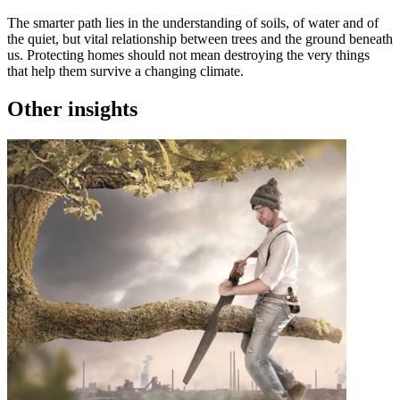
The smarter path lies in the understanding of soils, of water and of
the quiet, but vital relationship between trees and the ground beneath
us. Protecting homes should not mean destroying the very things
that help them survive a changing climate.
Other insights