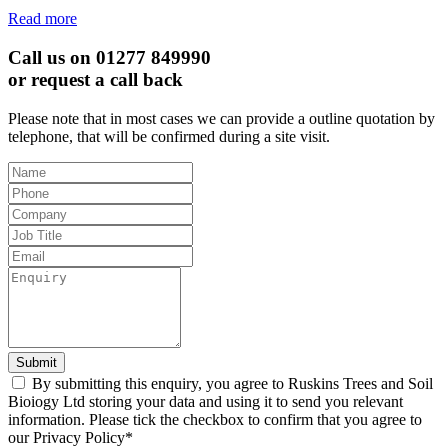
Read more
Call us on 01277 849990
or request a call back
Please note that in most cases we can provide a outline quotation by
telephone, that will be confirmed during a site visit.
Leave
this
field
blank
Submit
By submitting this enquiry, you agree to Ruskins Trees and Soil
Bioiogy Ltd storing your data and using it to send you relevant
information. Please tick the checkbox to confirm that you agree to
our Privacy Policy*