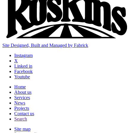
Site Designed, Built and Managed by Fabrick
Instagram
X
Linked in
Facebook
Youtube
Home
About us
Services
News
Projects
Contact us
Search
Site map