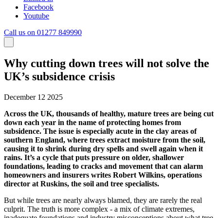
Facebook
Youtube
Call us on 01277 849990
Why cutting down trees will not solve the
UK’s subsidence crisis
December 12 2025
Across the UK, thousands of healthy, mature trees are being cut
down each year in the name of protecting homes from
subsidence. The issue is especially acute in the clay areas of
southern England, where trees extract moisture from the soil,
causing it to shrink during dry spells and swell again when it
rains. It’s a cycle that puts pressure on older, shallower
foundations, leading to cracks and movement that can alarm
homeowners and insurers writes Robert Wilkins, operations
director at Ruskins, the soil and tree specialists.
But while trees are nearly always blamed, they are rarely the real
culprit. The truth is more complex - a mix of climate extremes,
inadequate foundations and industry misconceptions about what tree