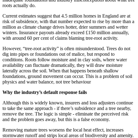
roots actually do.
Current estimates suggest that 4.5 million homes in England are at
risk of subsidence, with that number expected to rise by more than a
million as climate change drives hotter, drier summers and wetter
winters. Insurance payouts already exceed £150 million annually,
with around 60 per cent of claims blaming tree-root activity.
However, “tree-root activity” is often misunderstood. Trees do not
dig into pipes or foundations out of malice, but respond to
conditions. Roots follow moisture and in clay soils, where water
availability can fluctuate dramatically, they will draw moisture
laterally across the soil. When that happens beneath shallow
foundations, ground movement can occur. This is a problem of soil
physics and water balance, not tree behaviour
Why the industry’s default response fails
Although this is widely known, insurers and loss adjusters continue
to take the same approach - if there’s subsidence and a tree nearby,
remove the tree. The logic is simple - eliminate the perceived risk
and the problem goes away, but this is a false economy.
Removing mature trees worsens the local heat effect, increases
stormwater runoff and strips local areas of biodiversity and amenity.