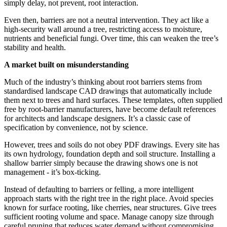
simply delay, not prevent, root interaction.
Even then, barriers are not a neutral intervention. They act like a
high-security wall around a tree, restricting access to moisture,
nutrients and beneficial fungi. Over time, this can weaken the tree’s
stability and health.
A market built on misunderstanding
Much of the industry’s thinking about root barriers stems from
standardised landscape CAD drawings that automatically include
them next to trees and hard surfaces. These templates, often supplied
free by root-barrier manufacturers, have become default references
for architects and landscape designers. It’s a classic case of
specification by convenience, not by science.
However, trees and soils do not obey PDF drawings. Every site has
its own hydrology, foundation depth and soil structure. Installing a
shallow barrier simply because the drawing shows one is not
management - it’s box-ticking.
Instead of defaulting to barriers or felling, a more intelligent
approach starts with the right tree in the right place. Avoid species
known for surface rooting, like cherries, near structures. Give trees
sufficient rooting volume and space. Manage canopy size through
careful pruning that reduces water demand without compromising