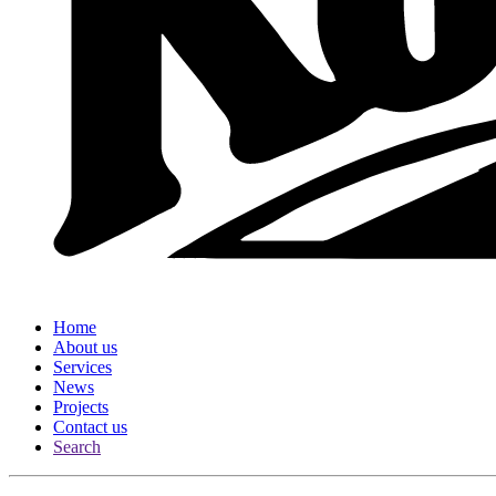
Home
About us
Services
News
Projects
Contact us
Search