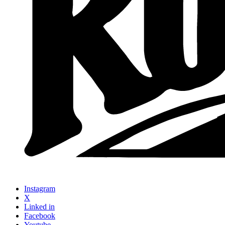
Instagram
X
Linked in
Facebook
Youtube