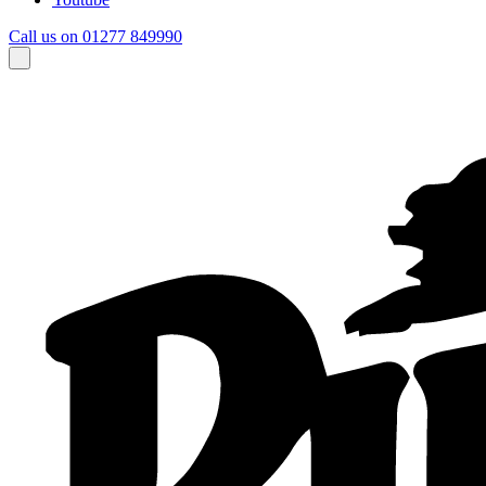
Call us on 01277 849990