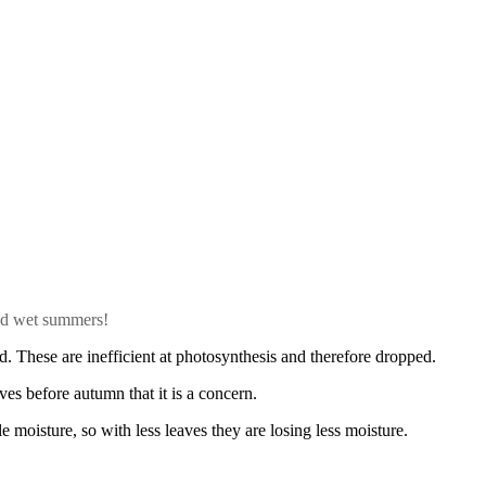
old wet summers!
d. These are inefficient at photosynthesis and therefore dropped.
ves before autumn that it is a concern.
e moisture, so with less leaves they are losing less moisture.