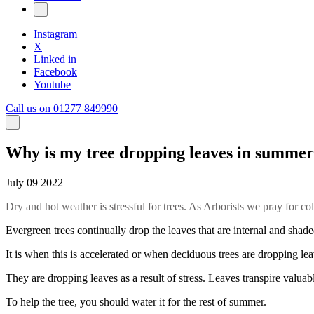
Instagram
X
Linked in
Facebook
Youtube
Call us on 01277 849990
Why is my tree dropping leaves in summer
July 09 2022
Dry and hot weather is stressful for trees. As Arborists we pray for c
Evergreen trees continually drop the leaves that are internal and shade
It is when this is accelerated or when deciduous trees are dropping lea
They are dropping leaves as a result of stress. Leaves transpire valuabl
To help the tree, you should water it for the rest of summer.