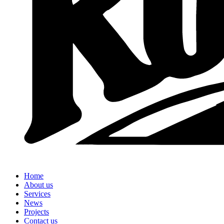
Home
About us
Services
News
Projects
Contact us