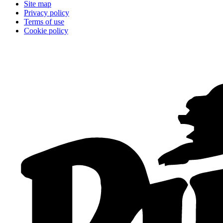
Site map
Privacy policy
Terms of use
Cookie policy