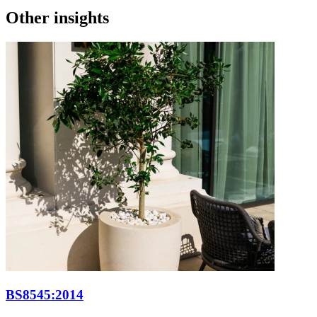
Other insights
BS8545:2014