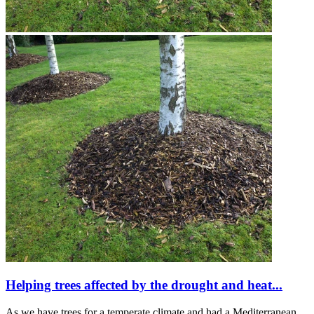
Helping trees affected by the drought and heat...
As we have trees for a temperate climate and had a Mediterranean