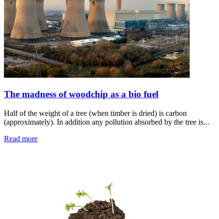
The madness of woodchip as a bio fuel
Half of the weight of a tree (when timber is dried) is carbon
(approximately). In addition any pollution absorbed by the tree is...
Read more