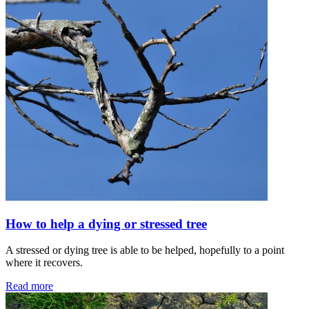
How to help a dying or stressed tree
A stressed or dying tree is able to be helped, hopefully to a point
where it recovers.
Read more