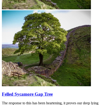
Felled Sycamore Gap Tree
The response to this has been heartening, it proves our deep lying