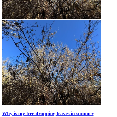
Why is my tree dropping leaves in summer