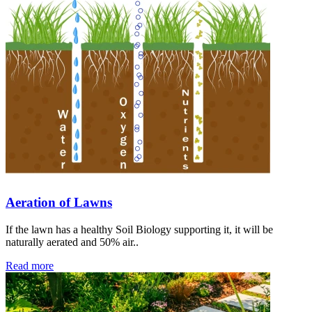
Aeration of Lawns
If the lawn has a healthy Soil Biology supporting it, it will be
naturally aerated and 50% air..
Read more