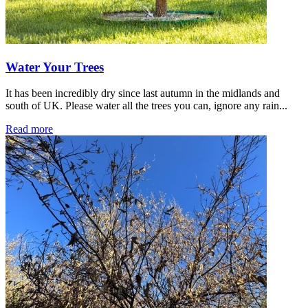
Water Your Trees
It has been incredibly dry since last autumn in the midlands and
south of UK. Please water all the trees you can, ignore any rain...
Read more