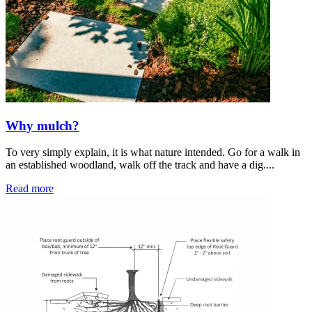
Why mulch?
To very simply explain, it is what nature intended. Go for a walk in
an established woodland, walk off the track and have a dig....
Read more