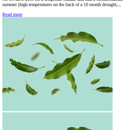
summer (high temperatures on the back of a 10 month drought,...
Read more