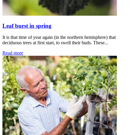
Leaf burst in spring
It is that time of year again (in the northern hemisphere) that
deciduous trees at first start, to swell their buds. These...
Read more