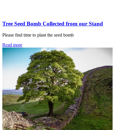
Tree Seed Bomb Collected from our Stand
Please find time to plant the seed bomb
Read more