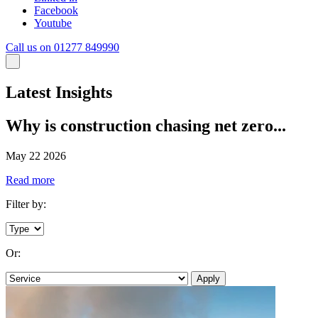
Facebook
Youtube
Call us on 01277 849990
Latest Insights
Why is construction chasing net zero...
May 22 2026
Read more
Filter by:
Or:
Apply