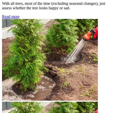
With all trees, most of the time (excluding seasonal changes), just
assess whether the tree looks happy or sad.
Read more