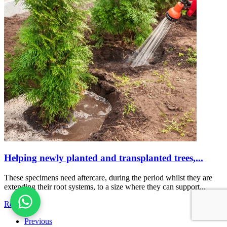
Helping newly planted and transplanted trees,...
These specimens need aftercare, during the period whilst they are
extending their root systems, to a size where they can support...
Read more
Previous