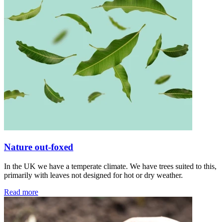
Nature out-foxed
In the UK we have a temperate climate. We have trees suited to this,
primarily with leaves not designed for hot or dry weather.
Read more