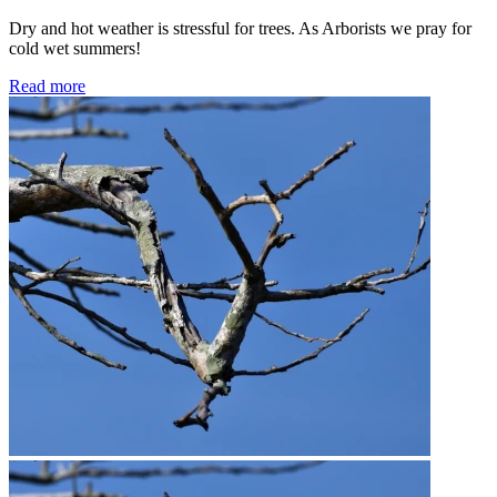
Dry and hot weather is stressful for trees. As Arborists we pray for
cold wet summers!
Read more