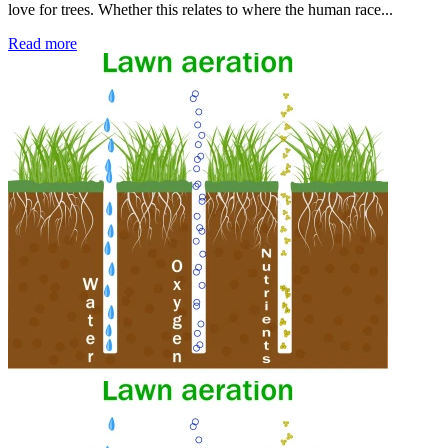
love for trees. Whether this relates to where the human race...
Read more