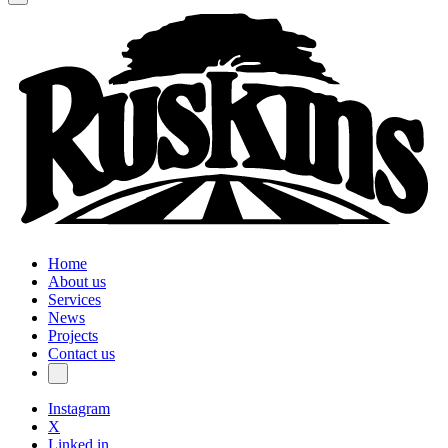
Home
About us
Services
News
Projects
Contact us
Instagram
X
Linked in