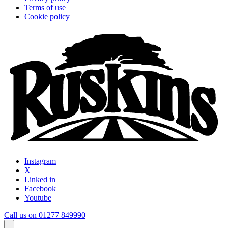
Terms of use
Cookie policy
Instagram
X
Linked in
Facebook
Youtube
Call us on 01277 849990