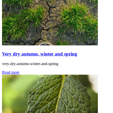
Very dry autumn, winter and spring
very-dry-autumn-winter-and-spring
Read more