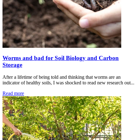
Worms and bad for Soil Biology and Carbon
Storage
After a lifetime of being told and thinking that worms are an
indicator of healthy soils, I was shocked to read new research out...
Read more