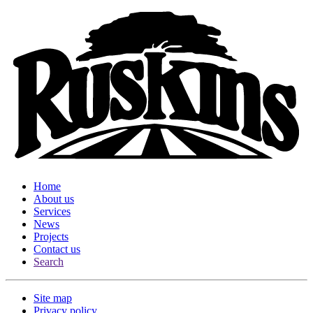
Home
About us
Services
News
Projects
Contact us
Search
Site map
Privacy policy