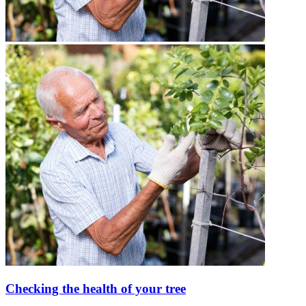
Checking the health of your tree