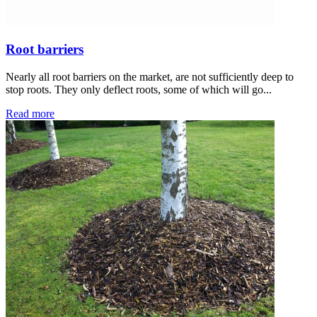
Root barriers
Nearly all root barriers on the market, are not sufficiently deep to
stop roots. They only deflect roots, some of which will go...
Read more