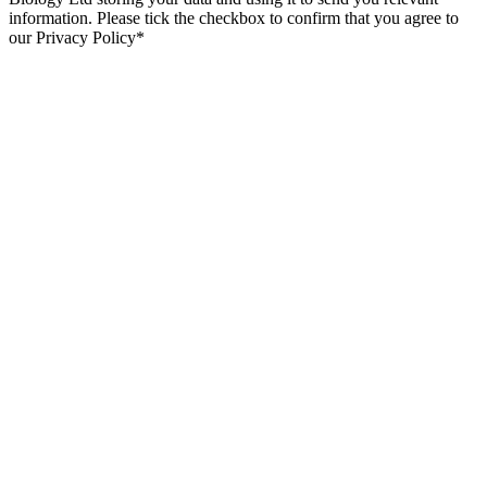
information. Please tick the checkbox to confirm that you agree to
our Privacy Policy*