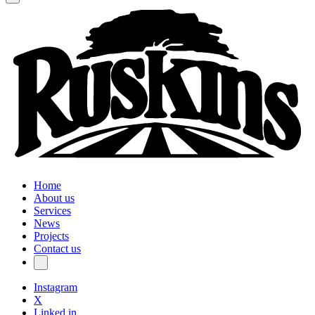
Home
About us
Services
News
Projects
Contact us
Instagram
X
Linked in