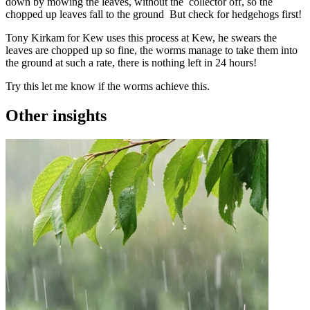
down by mowing the leaves, without the collector off, so the
chopped up leaves fall to the ground But check for hedgehogs first!
Tony Kirkam for Kew uses this process at Kew, he swears the
leaves are chopped up so fine, the worms manage to take them into
the ground at such a rate, there is nothing left in 24 hours!
Try this let me know if the worms achieve this.
Other insights