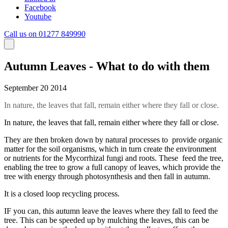
Facebook
Youtube
Call us on 01277 849990
Autumn Leaves - What to do with them
September 20 2014
In nature, the leaves that fall, remain either where they fall or close.
In nature, the leaves that fall, remain either where they fall or close.
They are then broken down by natural processes to provide organic
matter for the soil organisms, which in turn create the environment
or nutrients for the Mycorrhizal fungi and roots. These feed the tree,
enabling the tree to grow a full canopy of leaves, which provide the
tree with energy through photosynthesis and then fall in autumn.
It is a closed loop recycling process.
IF you can, this autumn leave the leaves where they fall to feed the
tree. This can be speeded up by mulching the leaves, this can be