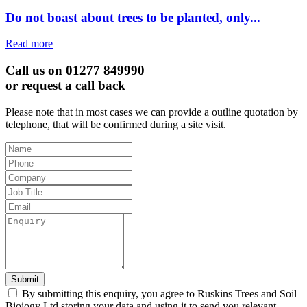
Do not boast about trees to be planted, only...
Read more
Call us on 01277 849990
or request a call back
Please note that in most cases we can provide a outline quotation by
telephone, that will be confirmed during a site visit.
Leave
this
field
blank
Submit
By submitting this enquiry, you agree to Ruskins Trees and Soil
Bioiogy Ltd storing your data and using it to send you relevant