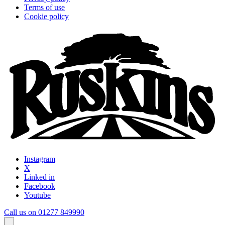
Terms of use
Cookie policy
Instagram
X
Linked in
Facebook
Youtube
Call us on 01277 849990