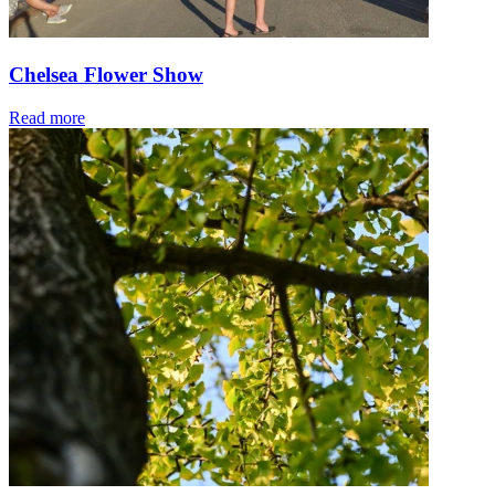
Chelsea Flower Show
Read more