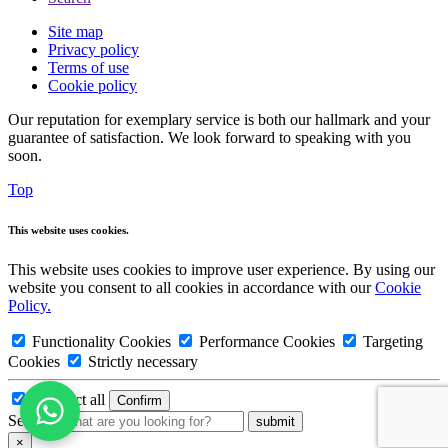
Site map
Privacy policy
Terms of use
Cookie policy
Our reputation for exemplary service is both our hallmark and your
guarantee of satisfaction. We look forward to speaking with you
soon.
Top
This website uses cookies.
This website uses cookies to improve user experience. By using our
website you consent to all cookies in accordance with our
Cookie
Policy.
Functionality Cookies
Performance Cookies
Targeting
Cookies
Strictly necessary
Deselect all
Search:
×