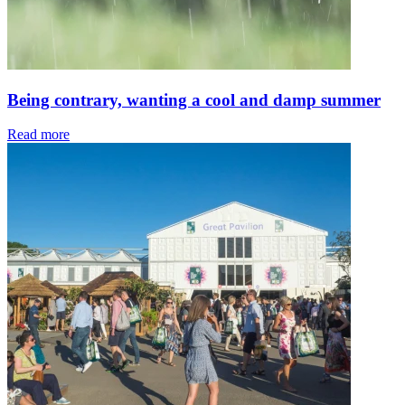
Being contrary, wanting a cool and damp summer
Read more