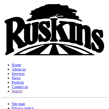
Home
About us
Services
News
Projects
Contact us
Search
Site map
Privacy policy