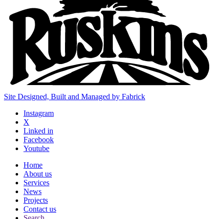
Site Designed, Built and Managed by Fabrick
Instagram
X
Linked in
Facebook
Youtube
Home
About us
Services
News
Projects
Contact us
Search