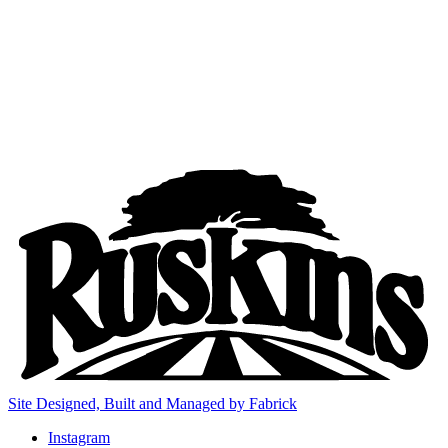
Site Designed, Built and Managed by Fabrick
Instagram