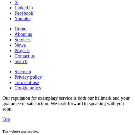
X
Linked in
Facebook
Youtube
Home
About us
Services
News
Projects
Contact us
Search
Site map
Privacy policy
Terms of use
Cookie policy
Our reputation for exemplary service is both our hallmark and your
guarantee of satisfaction. We look forward to speaking with you
soon.
Top
This website uses cookies.