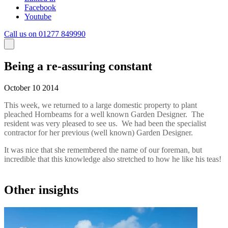
Facebook
Youtube
Call us on 01277 849990
Being a re-assuring constant
October 10 2014
This week, we returned to a large domestic property to plant
pleached Hornbeams for a well known Garden Designer. The
resident was very pleased to see us. We had been the specialist
contractor for her previous (well known) Garden Designer.
It was nice that she remembered the name of our foreman, but
incredible that this knowledge also stretched to how he like his teas!
Other insights