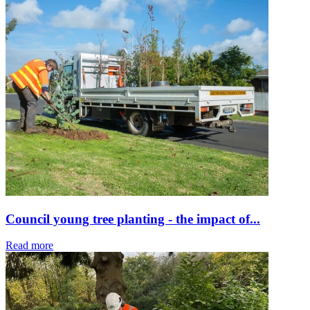
Council young tree planting - the impact of...
Read more