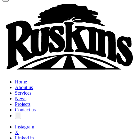
Home
About us
Services
News
Projects
Contact us
Instagram
X
Linked in