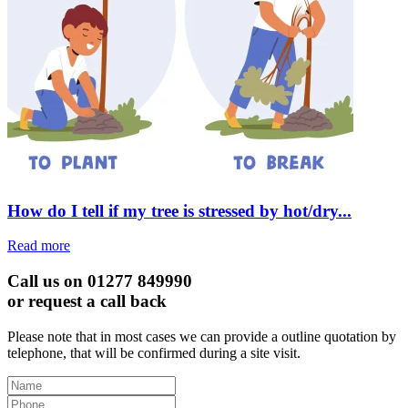
How do I tell if my tree is stressed by hot/dry...
Read more
Call us on 01277 849990
or request a call back
Please note that in most cases we can provide a outline quotation by
telephone, that will be confirmed during a site visit.
Leave
this