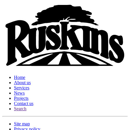
Home
About us
Services
News
Projects
Contact us
Search
Site map
Privacy policy