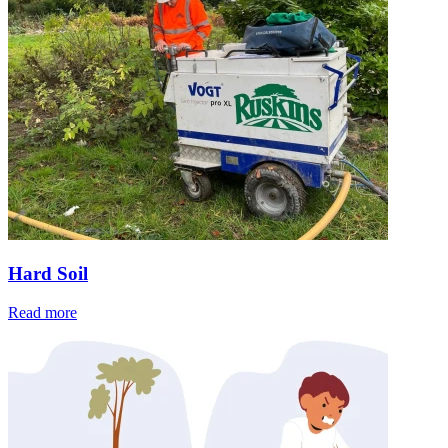
Hard Soil
Read more