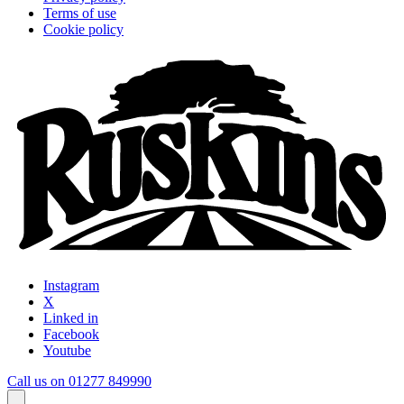
Terms of use
Cookie policy
Instagram
X
Linked in
Facebook
Youtube
Call us on 01277 849990