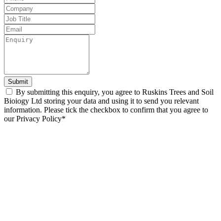
field
blank
Submit
By submitting this enquiry, you agree to Ruskins Trees and Soil
Bioiogy Ltd storing your data and using it to send you relevant
information. Please tick the checkbox to confirm that you agree to
our Privacy Policy*