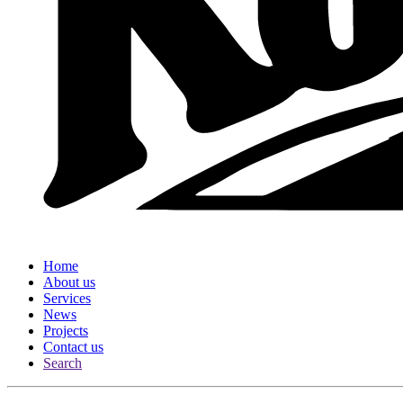
Home
About us
Services
News
Projects
Contact us
Search