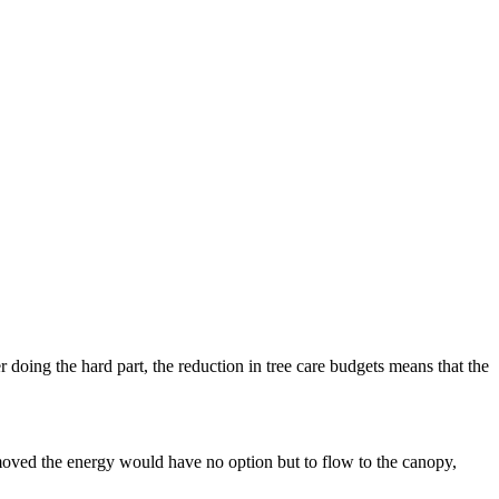
r doing the hard part, the reduction in tree care budgets means that the
e.
emoved the energy would have no option but to flow to the canopy,