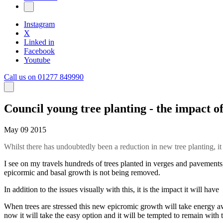
Instagram
X
Linked in
Facebook
Youtube
Call us on 01277 849990
Council young tree planting - the impact o
May 09 2015
Whilst there has undoubtedly been a reduction in new tree planting, it i
I see on my travels hundreds of trees planted in verges and pavements, 
epicormic and basal growth is not being removed.
In addition to the issues visually with this, it is the impact it will hav
When trees are stressed this new epicromic growth will take energy aw
now it will take the easy option and it will be tempted to remain with 