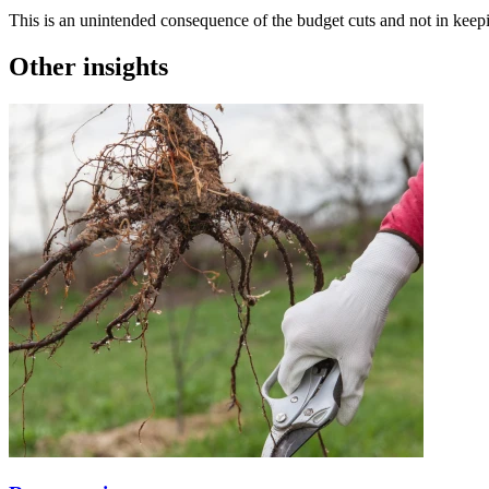
This is an unintended consequence of the budget cuts and not in kee
Other insights