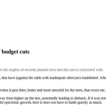
f budget cuts
s the neglect of recently planted trees that this rant is concerned with.
that have (against the odds with inadequate aftercare) established. Afte
e when it gets drier, hotter and more stressful for the trees, that vexes m
ay from higher up the tree, potentially leading to dieback. If it was r
the epicormic growth, here is does not have to battle gravity as much.