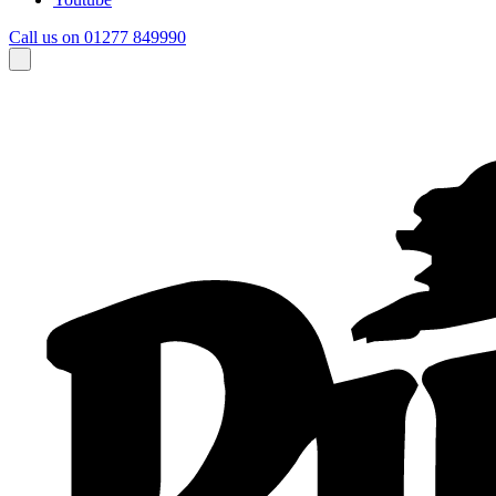
Call us on 01277 849990