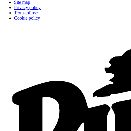
Site map
Privacy policy
Terms of use
Cookie policy