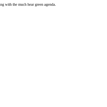
ping with the much hear green agenda.