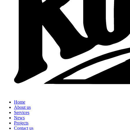
Home
About us
Services
News
Projects
Contact us