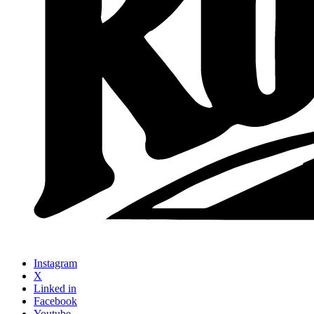
Instagram
X
Linked in
Facebook
Youtube