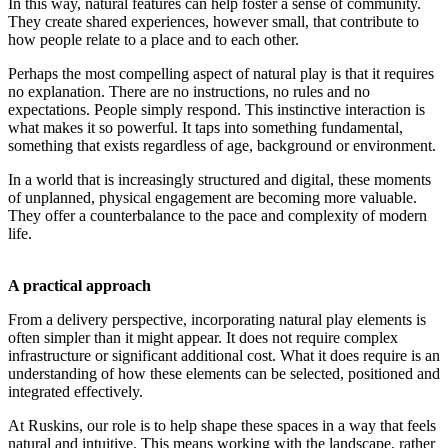
In this way, natural features can help foster a sense of community.
They create shared experiences, however small, that contribute to
how people relate to a place and to each other.
Perhaps the most compelling aspect of natural play is that it requires
no explanation. There are no instructions, no rules and no
expectations. People simply respond. This instinctive interaction is
what makes it so powerful. It taps into something fundamental,
something that exists regardless of age, background or environment.
In a world that is increasingly structured and digital, these moments
of unplanned, physical engagement are becoming more valuable.
They offer a counterbalance to the pace and complexity of modern
life.
A practical approach
From a delivery perspective, incorporating natural play elements is
often simpler than it might appear. It does not require complex
infrastructure or significant additional cost. What it does require is an
understanding of how these elements can be selected, positioned and
integrated effectively.
At Ruskins, our role is to help shape these spaces in a way that feels
natural and intuitive. This means working with the landscape, rather