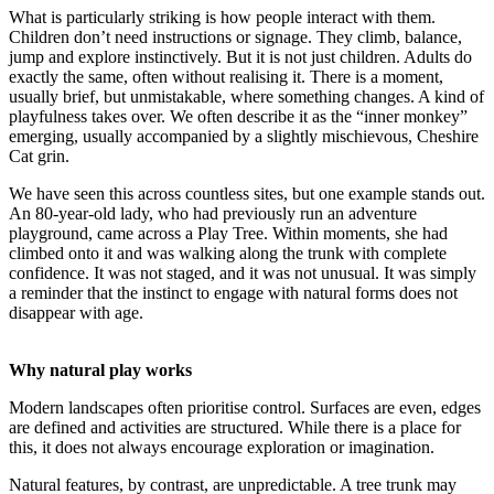
What is particularly striking is how people interact with them.
Children don’t need instructions or signage. They climb, balance,
jump and explore instinctively. But it is not just children. Adults do
exactly the same, often without realising it. There is a moment,
usually brief, but unmistakable, where something changes. A kind of
playfulness takes over. We often describe it as the “inner monkey”
emerging, usually accompanied by a slightly mischievous, Cheshire
Cat grin.
We have seen this across countless sites, but one example stands out.
An 80-year-old lady, who had previously run an adventure
playground, came across a Play Tree. Within moments, she had
climbed onto it and was walking along the trunk with complete
confidence. It was not staged, and it was not unusual. It was simply
a reminder that the instinct to engage with natural forms does not
disappear with age.
Why natural play works
Modern landscapes often prioritise control. Surfaces are even, edges
are defined and activities are structured. While there is a place for
this, it does not always encourage exploration or imagination.
Natural features, by contrast, are unpredictable. A tree trunk may