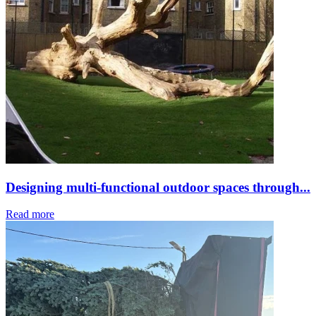
Designing multi-functional outdoor spaces through...
Read more