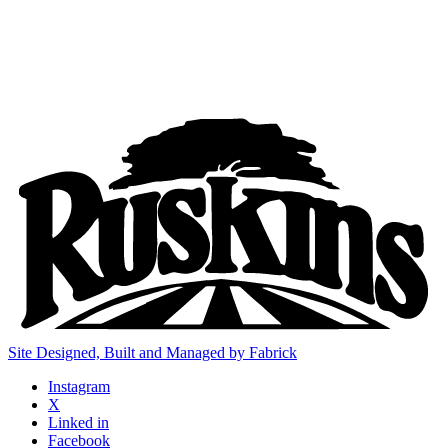
Site Designed, Built and Managed by Fabrick
Instagram
X
Linked in
Facebook