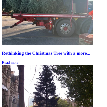
Rethinking the Christmas Tree with a more...
Read more