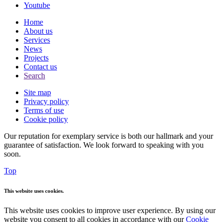
Youtube
Home
About us
Services
News
Projects
Contact us
Search
Site map
Privacy policy
Terms of use
Cookie policy
Our reputation for exemplary service is both our hallmark and your
guarantee of satisfaction. We look forward to speaking with you
soon.
Top
This website uses cookies.
This website uses cookies to improve user experience. By using our
website you consent to all cookies in accordance with our
Cookie