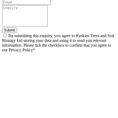
Submit
By submitting this enquiry, you agree to Ruskins Trees and Soil
Bioiogy Ltd storing your data and using it to send you relevant
information. Please tick the checkbox to confirm that you agree to
our Privacy Policy*