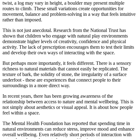
twist, a log may vary in height, a boulder may present multiple
routes to climb. These small variations create opportunities for
movement, balance and problem-solving in a way that feels intuitive
rather than imposed.
This is not just anecdotal. Research from the National Trust has
shown that children who engage with natural play environments
demonstrate higher levels of creativity, confidence and physical
activity. The lack of prescription encourages them to test their limits
and develop their own ways of interacting with the space.
But perhaps more importantly, it feels different. There is a sensory
richness to natural materials that cannot easily be replicated. The
texture of bark, the solidity of stone, the irregularity of a surface
underfoot - these are experiences that connect people to their
surroundings in a more direct way.
In recent years, there has been growing awareness of the
relationship between access to nature and mental wellbeing. This is
not simply about aesthetics or visual appeal. It is about how people
feel within a space.
The Mental Health Foundation has reported that spending time in
natural environments can reduce stress, improve mood and enhance
overall wellbeing. Even relatively short periods of interaction with