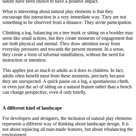
nature have been shown to have a positive impact.
What is interesting about natural play elements is that they
encourage this interaction in a very immediate way. They are not
something to be observed from a distance. They invite participation.
Climbing a log, balancing on a tree trunk or sitting on a boulder may
seem like small actions, but they create moments of engagement that
are both physical and mental. They draw attention away from
everyday pressures and towards the present moment. In a sense,
they create a form of informal mindfulness, without the need for
instruction or intention.
This applies just as much to adults as it does to children. In fact,
adults often benefit most from these moments, precisely because
they are unexpected. A quick pause on a log, a spontaneous climb,
or even just the act of sitting on a natural feature rather than a bench
can change perspective, even if only briefly.
A different kind of landscape
For developers and designers, the inclusion of natural play elements
represents a different way of thinking about landscape design. It is
not about replacing all man-made features, but about rebalancing the
environment.