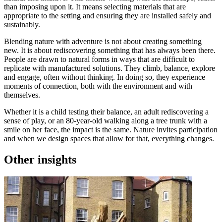
than imposing upon it. It means selecting materials that are
appropriate to the setting and ensuring they are installed safely and
sustainably.
Blending nature with adventure is not about creating something
new. It is about rediscovering something that has always been there.
People are drawn to natural forms in ways that are difficult to
replicate with manufactured solutions. They climb, balance, explore
and engage, often without thinking. In doing so, they experience
moments of connection, both with the environment and with
themselves.
Whether it is a child testing their balance, an adult rediscovering a
sense of play, or an 80-year-old walking along a tree trunk with a
smile on her face, the impact is the same. Nature invites participation
and when we design spaces that allow for that, everything changes.
Other insights