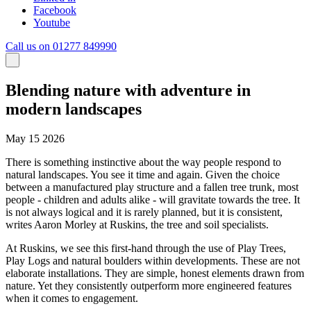
Facebook
Youtube
Call us on 01277 849990
Blending nature with adventure in
modern landscapes
May 15 2026
There is something instinctive about the way people respond to
natural landscapes. You see it time and again. Given the choice
between a manufactured play structure and a fallen tree trunk, most
people - children and adults alike - will gravitate towards the tree. It
is not always logical and it is rarely planned, but it is consistent,
writes Aaron Morley at Ruskins, the tree and soil specialists.
At Ruskins, we see this first-hand through the use of Play Trees,
Play Logs and natural boulders within developments. These are not
elaborate installations. They are simple, honest elements drawn from
nature. Yet they consistently outperform more engineered features
when it comes to engagement.