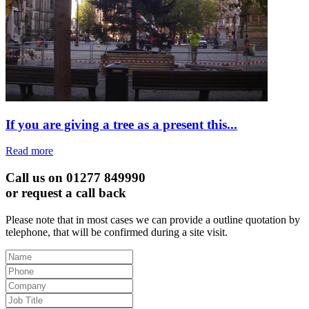
If you are giving a tree as a present this...
Read more
Call us on 01277 849990
or request a call back
Please note that in most cases we can provide a outline quotation by
telephone, that will be confirmed during a site visit.
Leave
this
field
blank