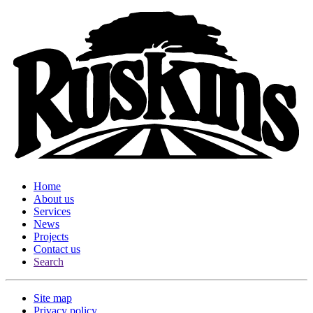
Home
About us
Services
News
Projects
Contact us
Search
Site map
Privacy policy