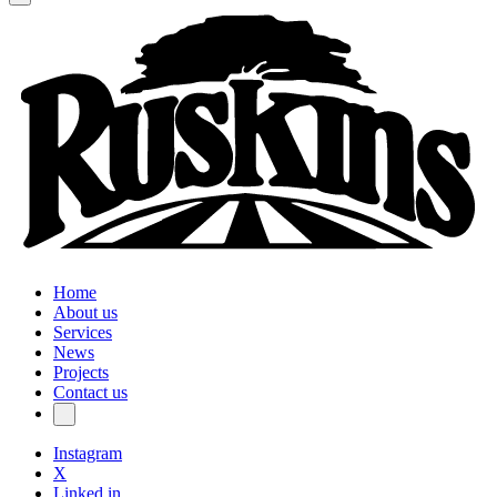
Home
About us
Services
News
Projects
Contact us
Instagram
X
Linked in