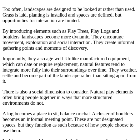
Too often, landscapes are designed to be looked at rather than used.
Grass is laid, planting is installed and spaces are defined, but
opportunities for interaction are limited.
By introducing elements such as Play Trees, Play Logs and
boulders, landscapes become more dynamic. They encourage
movement, exploration and social interaction. They create informal
gathering points and moments of discovery.
Importantly, they also age well. Unlike manufactured equipment,
which can date or require replacement, natural features tend to
integrate more fully into their surroundings over time. They weather,
settle and become part of the landscape rather than sitting apart from
it.
There is also a social dimension to consider. Natural play elements
often bring people together in ways that more structured
environments do not.
A log becomes a place to sit, balance or chat. A cluster of boulders
becomes an informal meeting point. These are not designated
spaces, but they function as such because of how people choose to
use them.