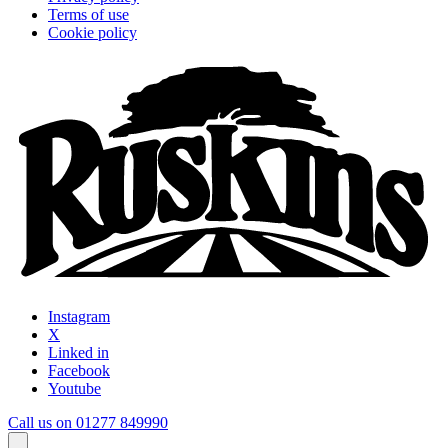
Terms of use
Cookie policy
Instagram
X
Linked in
Facebook
Youtube
Call us on 01277 849990