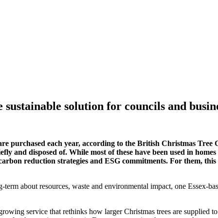
sustainable solution for councils and busin
s are purchased each year, according to the British Christmas Tree
efly and disposed of. While most of these have been used in homes acr
, carbon reduction strategies and ESG commitments. For them, this ann
-term about resources, waste and environmental impact, one Essex-base
 growing service that rethinks how larger Christmas trees are supplied t