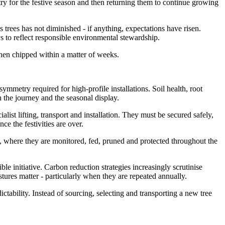
ntry for the festive season and then returning them to continue growing
 trees has not diminished - if anything, expectations have risen.
s to reflect responsible environmental stewardship.
 then chipped within a matter of weeks.
metry required for high-profile installations. Soil health, root
h the journey and the seasonal display.
alist lifting, transport and installation. They must be secured safely,
ce the festivities are over.
s, where they are monitored, fed, pruned and protected throughout the
le initiative. Carbon reduction strategies increasingly scrutinise
ures matter - particularly when they are repeated annually.
ctability. Instead of sourcing, selecting and transporting a new tree