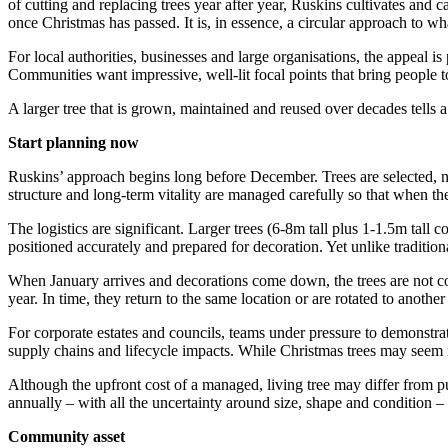
of cutting and replacing trees year after year, Ruskins cultivates and 
once Christmas has passed. It is, in essence, a circular approach to wha
For local authorities, businesses and large organisations, the appeal i
Communities want impressive, well-lit focal points that bring people 
A larger tree that is grown, maintained and reused over decades tells a
Start planning now
Ruskins’ approach begins long before December. Trees are selected, nu
structure and long-term vitality are managed carefully so that when the
The logistics are significant. Larger trees (6-8m tall plus 1-1.5m tall c
positioned accurately and prepared for decoration. Yet unlike traditional
When January arrives and decorations come down, the trees are not con
year. In time, they return to the same location or are rotated to anothe
For corporate estates and councils, teams under pressure to demonstrate
supply chains and lifecycle impacts. While Christmas trees may seem m
Although the upfront cost of a managed, living tree may differ from pur
annually – with all the uncertainty around size, shape and condition –
Community asset