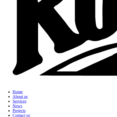
Home
About us
Services
News
Projects
Contact us