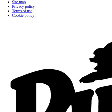
Site map
Privacy policy
Terms of use
Cookie policy