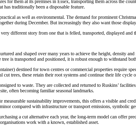
cares for them at its premises in Essex, transporting them across the cou
t has traditionally been a disposable feature.
s practical as well as environmental. The demand for prominent Christmas
together during December. But increasingly they also want those display
 very different story from one that is felled, transported, displayed and
rtured and shaped over many years to achieve the height, density and sym
 tree is transported and positioned, it is robust enough to withstand bot
ontainer) destined for town centres or commercial properties require speci
 cut trees, these retain their root systems and continue their life cycle on
signed to waste. They are collected and returned to Ruskins’ facilitie
r site, often becoming familiar seasonal landmarks.
 measurable sustainability improvements, this offers a visible and credib
inor compared with infrastructure or transport emissions, symbolic gest
chasing a cut alternative each year, the long-term model can offer predi
 organisations work with a known, established asset.