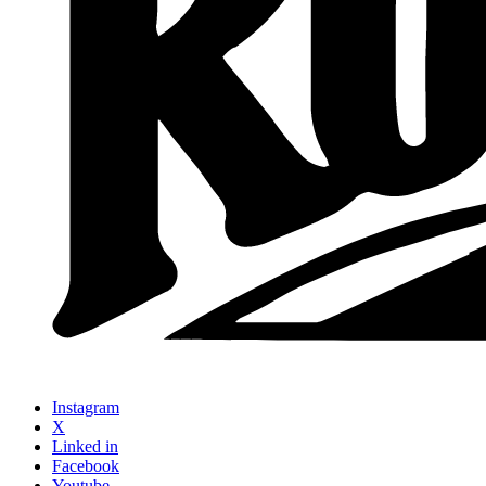
Instagram
X
Linked in
Facebook
Youtube