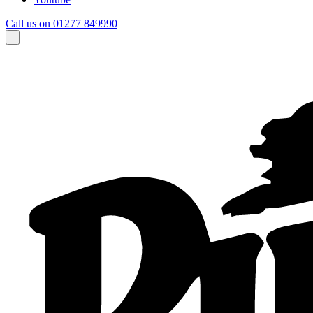
Call us on 01277 849990