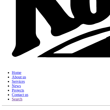
Home
About us
Services
News
Projects
Contact us
Search