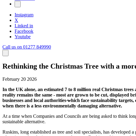
Instagram
X
Linked in
Facebook
Youtube
Call us on 01277 849990
Rethinking the Christmas Tree with a more 
February 20 2026
In the UK alone, an estimated 7 to 8 million real Christmas tree
reality remains the same - most are grown to be cut, displayed bri
businesses and local authorities
w
hich face sustainability targets
when there is a less environmentally damaging alternative.
At a time when Companies and Councils are being asked to think long
sustainable alternative.
Ruskins, long established as tree and soil specialists, has developed a