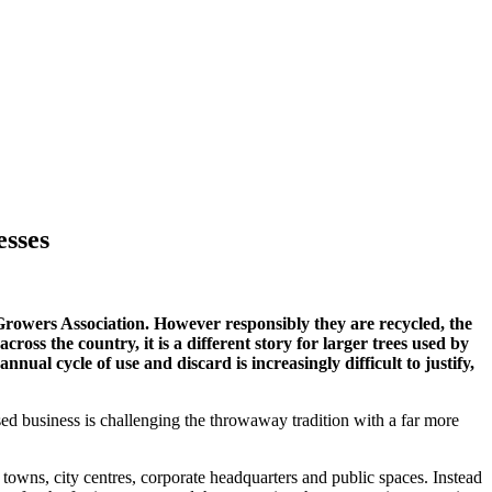
esses
 Growers Association. However responsibly they are recycled, the
oss the country, it is a different story for larger trees used by
ual cycle of use and discard is increasingly difficult to justify,
d business is challenging the throwaway tradition with a far more
o towns, city centres, corporate headquarters and public spaces. Instead