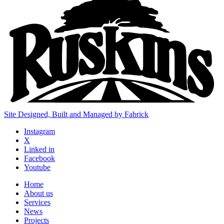
Site Designed, Built and Managed by Fabrick
Instagram
X
Linked in
Facebook
Youtube
Home
About us
Services
News
Projects