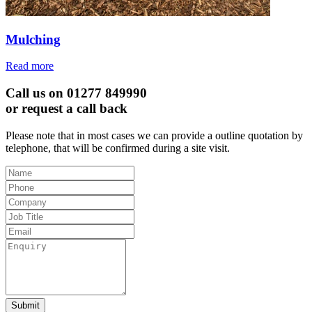
Mulching
Read more
Call us on 01277 849990
or request a call back
Please note that in most cases we can provide a outline quotation by
telephone, that will be confirmed during a site visit.
Leave
this
field
blank
Submit