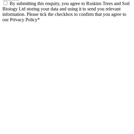
By submitting this enquiry, you agree to Ruskins Trees and Soil
Bioiogy Ltd storing your data and using it to send you relevant
information. Please tick the checkbox to confirm that you agree to
our Privacy Policy*