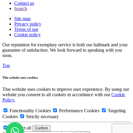
Contact us
Search
Site map
Privacy policy
Terms of use
Cookie policy
Our reputation for exemplary service is both our hallmark and your
guarantee of satisfaction. We look forward to speaking with you
soon.
Top
This website uses cookies.
This website uses cookies to improve user experience. By using our
website you consent to all cookies in accordance with our
Cookie
Policy.
Functionality Cookies
Performance Cookies
Targeting
Cookies
Strictly necessary
Deselect all