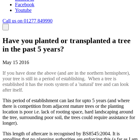
Facebook
Youtube
Call us on 01277 849990
Have you planted or transplanted a tree
in the past 5 years?
May 15 2016
If you have done the above (and are in the northern hemisphere),
your tree is still in a period of establishing. When a tree is
established it has the roots system of a 'natural' tree and can look
after itself.
This period of establishment can last for upto 5 years (and where
there is competition from adjacent mature trees or the planting
location is poor i.e. lack of rooting space, hard landscaping around
the tree, surrounding poor soil, the trees could require assistance for
longer).
This length of aftercare is recognised by BS8545:2004. It is
appalling that no planning authorities are enforcing this (a far as I am