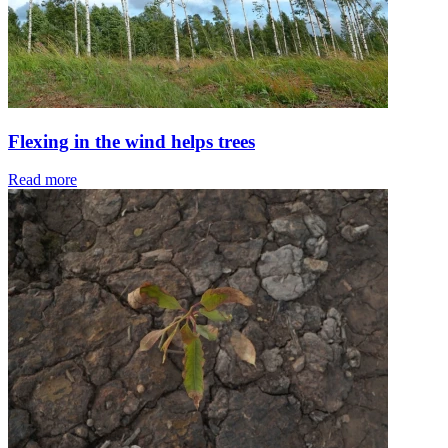
Flexing in the wind helps trees
Read more