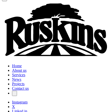
Home
About us
Services
News
Projects
Contact us
Instagram
X
Linked in