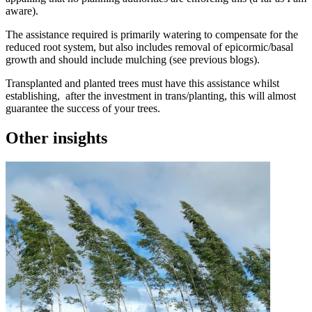
aware).
The assistance required is primarily watering to compensate for the
reduced root system, but also includes removal of epicormic/basal
growth and should include mulching (see previous blogs).
Transplanted and planted trees must have this assistance whilst
establishing, after the investment in trans/planting, this will almost
guarantee the success of your trees.
Other insights