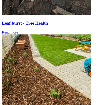
Leaf burst - Tree Health
Read more