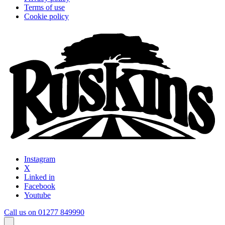
Terms of use
Cookie policy
Instagram
X
Linked in
Facebook
Youtube
Call us on 01277 849990