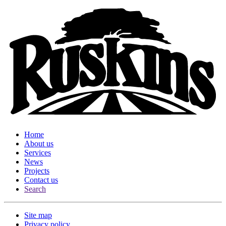
Home
About us
Services
News
Projects
Contact us
Search
Site map
Privacy policy