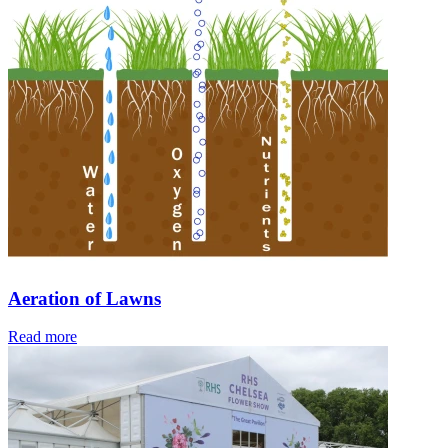
Aeration of Lawns
Read more