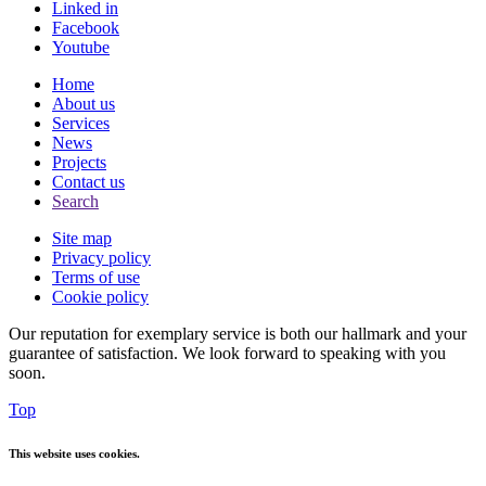
Linked in
Facebook
Youtube
Home
About us
Services
News
Projects
Contact us
Search
Site map
Privacy policy
Terms of use
Cookie policy
Our reputation for exemplary service is both our hallmark and your
guarantee of satisfaction. We look forward to speaking with you
soon.
Top
This website uses cookies.