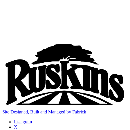
Site Designed, Built and Managed by Fabrick
Instagram
X