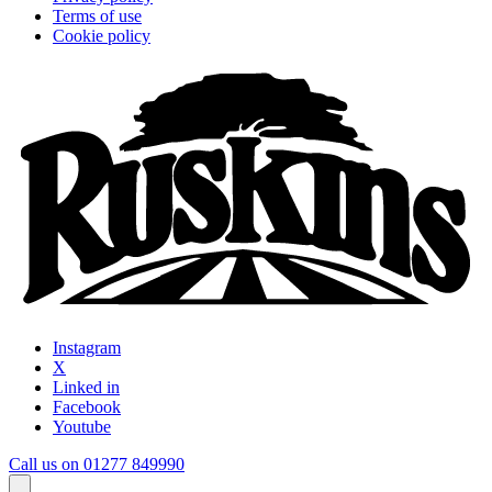
Terms of use
Cookie policy
Instagram
X
Linked in
Facebook
Youtube
Call us on 01277 849990