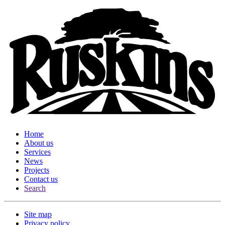
Home
About us
Services
News
Projects
Contact us
Search
Site map
Privacy policy