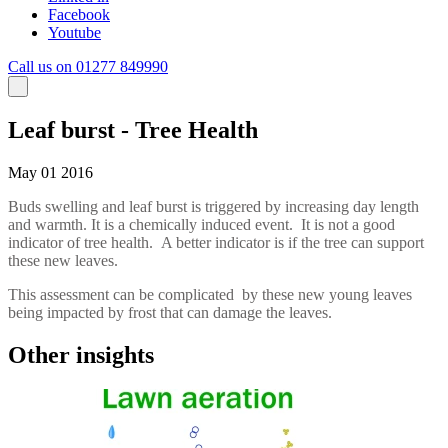
Facebook
Youtube
Call us on 01277 849990
Leaf burst - Tree Health
May 01 2016
Buds swelling and leaf burst is triggered by increasing day length
and warmth. It is a chemically induced event. It is not a good
indicator of tree health. A better indicator is if the tree can support
these new leaves.
This assessment can be complicated by these new young leaves
being impacted by frost that can damage the leaves.
Other insights