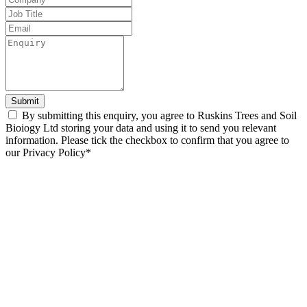
blank
Submit
By submitting this enquiry, you agree to Ruskins Trees and Soil
Bioiogy Ltd storing your data and using it to send you relevant
information. Please tick the checkbox to confirm that you agree to
our Privacy Policy*