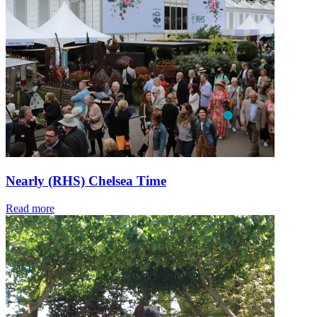
Nearly (RHS) Chelsea Time
Read more