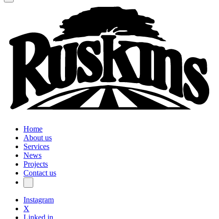
Home
About us
Services
News
Projects
Contact us
Instagram
X
Linked in