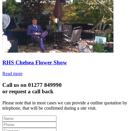
RHS Chelsea Flower Show
Read more
Call us on 01277 849990
or request a call back
Please note that in most cases we can provide a outline quotation by
telephone, that will be confirmed during a site visit.
Leave
this
field