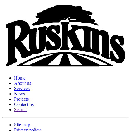
Home
About us
Services
News
Projects
Contact us
Search
Site map
Privacy policy