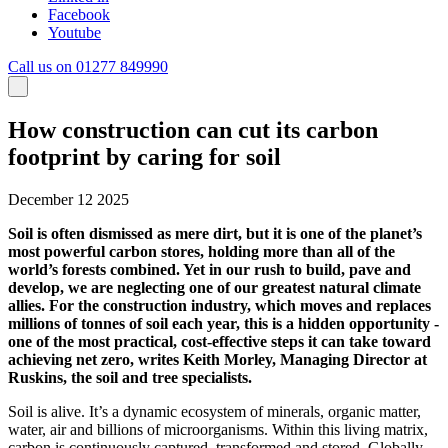
Facebook
Youtube
Call us on 01277 849990
How construction can cut its carbon
footprint by caring for soil
December 12 2025
Soil is often dismissed as mere dirt, but it is one of the planet’s
most powerful carbon stores, holding more than all of the
world’s forests combined. Yet in our rush to build, pave and
develop, we are neglecting one of our greatest natural climate
allies. For the construction industry, which moves and replaces
millions of tonnes of soil each year, this is a hidden opportunity -
one of the most practical, cost-effective steps it can take toward
achieving net zero, writes Keith Morley, Managing Director at
Ruskins, the soil and tree specialists.
Soil is alive. It’s a dynamic ecosystem of minerals, organic matter,
water, air and billions of microorganisms. Within this living matrix,
carbon is continuously captured, transformed and stored. Globally,