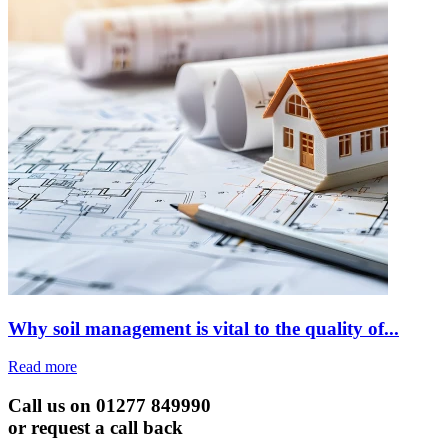
Why soil management is vital to the quality of...
Read more
Call us on 01277 849990
or request a call back