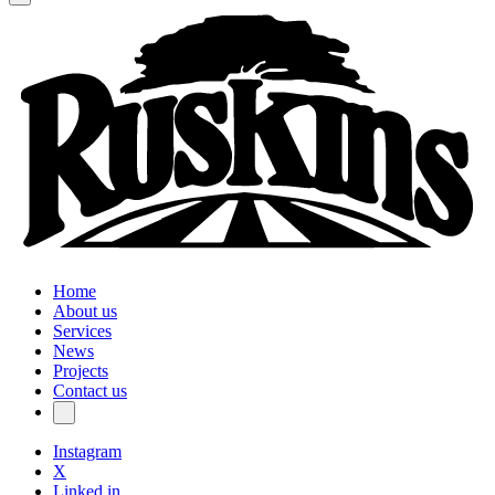
Home
About us
Services
News
Projects
Contact us
Instagram
X
Linked in