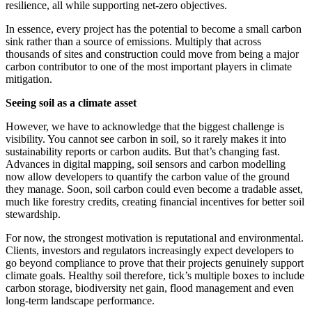
resilience, all while supporting net-zero objectives.
In essence, every project has the potential to become a small carbon
sink rather than a source of emissions. Multiply that across
thousands of sites and construction could move from being a major
carbon contributor to one of the most important players in climate
mitigation.
Seeing soil as a climate asset
However, we have to acknowledge that the biggest challenge is
visibility. You cannot see carbon in soil, so it rarely makes it into
sustainability reports or carbon audits. But that’s changing fast.
Advances in digital mapping, soil sensors and carbon modelling
now allow developers to quantify the carbon value of the ground
they manage. Soon, soil carbon could even become a tradable asset,
much like forestry credits, creating financial incentives for better soil
stewardship.
For now, the strongest motivation is reputational and environmental.
Clients, investors and regulators increasingly expect developers to
go beyond compliance to prove that their projects genuinely support
climate goals. Healthy soil therefore, tick’s multiple boxes to include
carbon storage, biodiversity net gain, flood management and even
long-term landscape performance.