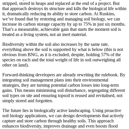
stripped, stored in heaps and replaced at the end of a project. But
that approach destroys its structure and kills the biological life within
it, dramatically reducing its ability to store carbon. At Ruskins,
we’ve found that by restoring and managing soil biology, we can
increase its carbon storage capacity by up to 75% in just six months.
That’s a measurable, achievable gain that starts the moment soil is
treated as a living system, not an inert material.
Biodiversity within the soil also increases by the same rate,
everything above the soil is supported by what is below (this is not
obvious from BNG, as it is excluded, despite, holding 57% of the
species on each and the total weight of life in soil outweighing all
other on land).
Forward-thinking developers are already rewriting the rulebook. By
integrating soil management plans into their environmental
strategies, they are turning potential carbon losses into long-term
gains. This means minimising soil disturbance, segregating different
soil types on site and ensuring topsoil is reused and revitalised, not
simply stored and forgotten.
The future lies in biologically active landscaping. Using proactive
soil biology applications, we can design developments that actively
capture and store carbon through healthy soils. This approach
enhances biodiversity, improves drainage and even boosts flood