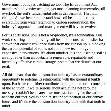
Government policy is catching up too. The Environment Act
mandates biodiversity net gain, yet most planning frameworks still
overlook the soil’s fundamental role in delivering it. That will
change. As we better understand how soil health underpins
everything from water retention to carbon sequestration, the
industry’s approach to land management will have to evolve.
For us at Ruskins, soil is not a by-product, it’s a foundation. Our
work restoring and improving soil health on construction sites has
shown that climate resilience starts from the subsoil up. Unlocking
the carbon potential of soil is not about new technology or
expensive interventions. It’s about mindset. It’s about seeing soil as
an ally rather than an obstacle, a renewable, repairable and
incredibly effective carbon storage system that we disturb at our
peril.
All this means that the construction industry has an extraordinary
opportunity to redefine its relationship with the ground it builds
upon. Each site can either contribute to the problem or become part
of the solution. If we’re serious about achieving net zero, the
message couldn’t be clearer - we must start caring for the carbon
beneath our feet. Soil is not dirt. It’s the foundation of our climate
future and it’s time the construction industry built with that truth in
mind.