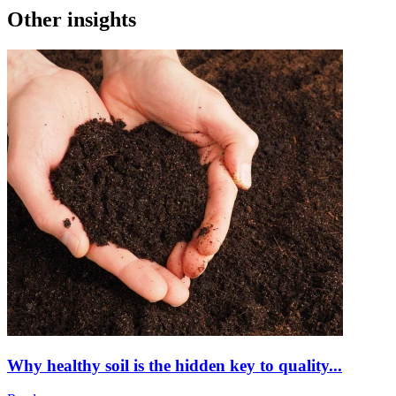
Other insights
Why healthy soil is the hidden key to quality...