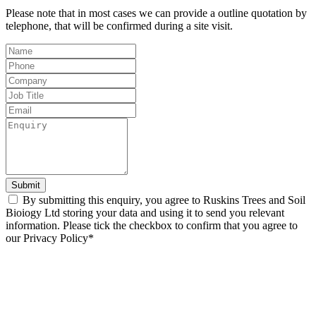
Please note that in most cases we can provide a outline quotation by
telephone, that will be confirmed during a site visit.
Leave
this
field
blank
Submit
By submitting this enquiry, you agree to Ruskins Trees and Soil
Bioiogy Ltd storing your data and using it to send you relevant
information. Please tick the checkbox to confirm that you agree to
our Privacy Policy*