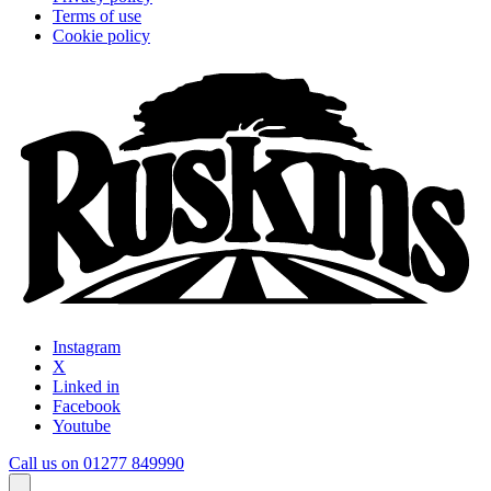
Terms of use
Cookie policy
Instagram
X
Linked in
Facebook
Youtube
Call us on 01277 849990