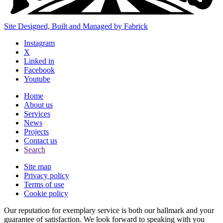
Site Designed, Built and Managed by Fabrick
Instagram
X
Linked in
Facebook
Youtube
Home
About us
Services
News
Projects
Contact us
Search
Site map
Privacy policy
Terms of use
Cookie policy
Our reputation for exemplary service is both our hallmark and your
guarantee of satisfaction. We look forward to speaking with you