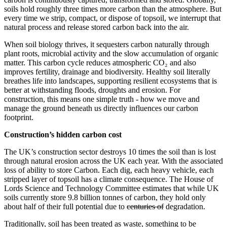
soils hold roughly three times more carbon than the atmosphere. But
every time we strip, compact, or dispose of topsoil, we interrupt that
natural process and release stored carbon back into the air.
When soil biology thrives, it sequesters carbon naturally through
plant roots, microbial activity and the slow accumulation of organic
matter. This carbon cycle reduces atmospheric CO₂ and also
improves fertility, drainage and biodiversity. Healthy soil literally
breathes life into landscapes, supporting resilient ecosystems that is
better at withstanding floods, droughts and erosion. For
construction, this means one simple truth - how we move and
manage the ground beneath us directly influences our carbon
footprint.
Construction’s hidden carbon cost
The UK’s construction sector destroys 10 times the soil than is lost
through natural erosion across the UK each year. With the associated
loss of ability to store Carbon. Each dig, each heavy vehicle, each
stripped layer of topsoil has a climate consequence. The House of
Lords Science and Technology Committee estimates that while UK
soils currently store 9.8 billion tonnes of carbon, they hold only
about half of their full potential due to
centuries of
degradation.
Traditionally, soil has been treated as waste, something to be