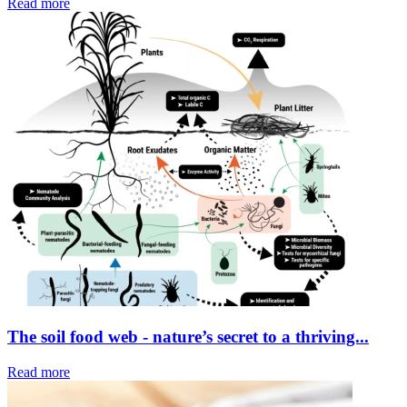
Read more
The soil food web - nature’s secret to a thriving...
Read more