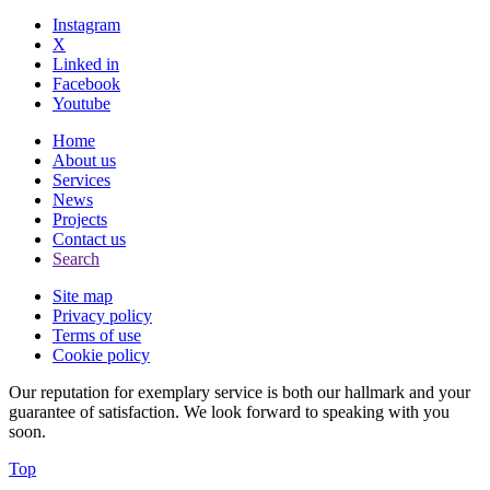
Instagram
X
Linked in
Facebook
Youtube
Home
About us
Services
News
Projects
Contact us
Search
Site map
Privacy policy
Terms of use
Cookie policy
Our reputation for exemplary service is both our hallmark and your
guarantee of satisfaction. We look forward to speaking with you
soon.
Top