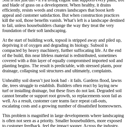
and blade of grass on a development. When healthy, it drains
efficiently, resists weeds and creates landscapes that boost kerb
appeal and customer satisfaction. But when construction practices
kill the soil, those benefits vanish. What’s left is a landscape destined
to fail, unless housebuilders change the way they treat the very
foundation of their soft landscaping.
At the start of building work, topsoil is stripped away and piled up,
depriving it of oxygen and degrading its biology. Subsoil is
compacted by heavy machinery, further suffocating life. At the end
of the build, this near lifeless material is redistributed, sometimes
covered with a thin layer of equally compromised imported soil and
planting begins. The result is predictable, with stressed plants, poor
drainage, collapsing soil structures and ultimately, complaints.
Unhealthy soil doesn’t just look bad - it fails. Gardens flood, lawns
die, trees struggle to establish. Builders often react by laying new
turf or installing drainage, but these fixes do not last. Degraded soil
cannot breathe or support root growth, so replacements soon fail as
well. As a result, customer care teams face repeat call-outs,
escalating costs and a growing number of dissatisfied homeowners.
This problem is magnified in large developments where landscaping
is often not seen as a priority. Smaller housebuilders, more exposed
to customer feedback, feel the impact sooner. Across the industry,