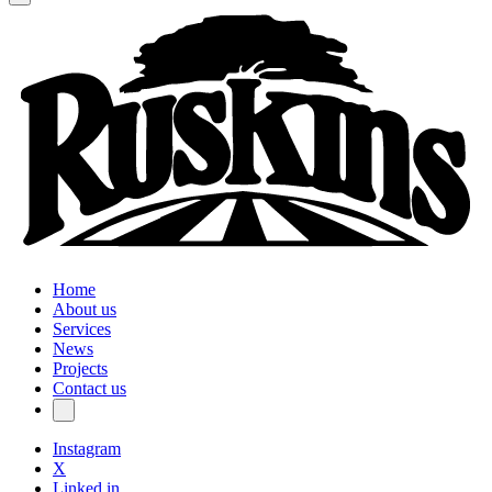
Home
About us
Services
News
Projects
Contact us
Instagram
X
Linked in