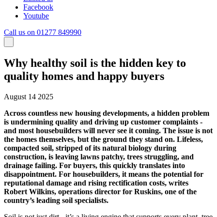
Facebook
Youtube
Call us on 01277 849990
Why healthy soil is the hidden key to
quality homes and happy buyers
August 14 2025
Across countless new housing developments, a hidden problem
is undermining quality and driving up customer complaints -
and most housebuilders will never see it coming. The issue is not
the homes themselves, but the ground they stand on. Lifeless,
compacted soil, stripped of its natural biology during
construction, is leaving lawns patchy, trees struggling, and
drainage failing. For buyers, this quickly translates into
disappointment. For housebuilders, it means the potential for
reputational damage and rising rectification costs, writes
Robert Wilkins, operations director for Ruskins, one of the
country’s leading soil specialists.
Soil is not just dirt - it’s a living engine that supports every plant, tree