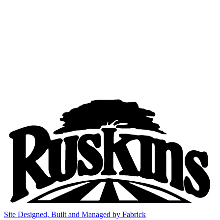
Site Designed, Built and Managed by Fabrick