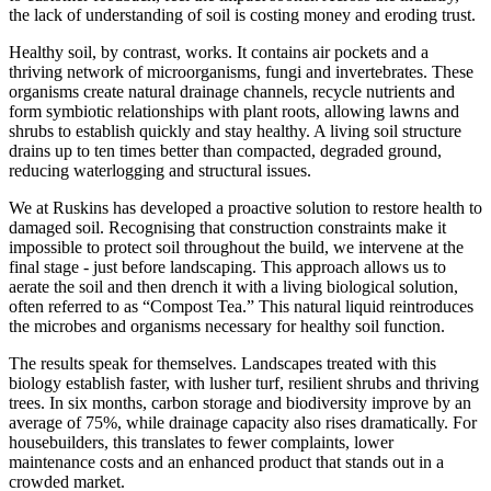
the lack of understanding of soil is costing money and eroding trust.
Healthy soil, by contrast, works. It contains air pockets and a
thriving network of microorganisms, fungi and invertebrates. These
organisms create natural drainage channels, recycle nutrients and
form symbiotic relationships with plant roots, allowing lawns and
shrubs to establish quickly and stay healthy. A living soil structure
drains up to ten times better than compacted, degraded ground,
reducing waterlogging and structural issues.
We at Ruskins has developed a proactive solution to restore health to
damaged soil. Recognising that construction constraints make it
impossible to protect soil throughout the build, we intervene at the
final stage - just before landscaping. This approach allows us to
aerate the soil and then drench it with a living biological solution,
often referred to as “Compost Tea.” This natural liquid reintroduces
the microbes and organisms necessary for healthy soil function.
The results speak for themselves. Landscapes treated with this
biology establish faster, with lusher turf, resilient shrubs and thriving
trees. In six months, carbon storage and biodiversity improve by an
average of 75%, while drainage capacity also rises dramatically. For
housebuilders, this translates to fewer complaints, lower
maintenance costs and an enhanced product that stands out in a
crowded market.