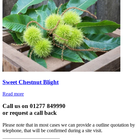
Sweet Chestnut Blight
Read more
Call us on 01277 849990
or request a call back
Please note that in most cases we can provide a outline quotation by
telephone, that will be confirmed during a site visit.