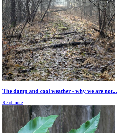
The damp and cool weather - why we are not...
Read more