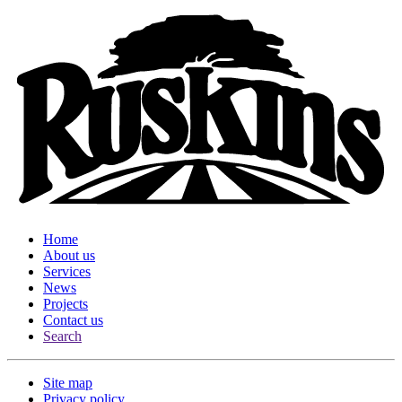
Home
About us
Services
News
Projects
Contact us
Search
Site map
Privacy policy