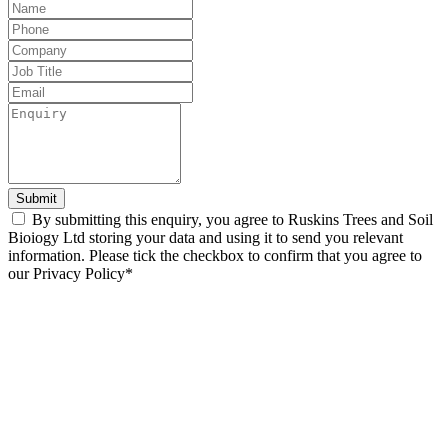
Leave
this
field
blank
Submit
By submitting this enquiry, you agree to Ruskins Trees and Soil
Bioiogy Ltd storing your data and using it to send you relevant
information. Please tick the checkbox to confirm that you agree to
our Privacy Policy*