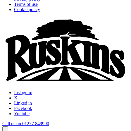
Terms of use
Cookie policy
Instagram
X
Linked in
Facebook
Youtube
Call us on 01277 849990