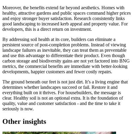
Moreover, the benefits extend far beyond aesthetics. Homes with
healthy, attractive gardens and public spaces command higher prices
and enjoy stronger buyer satisfaction. Research consistently links
good landscaping to increased kerb appeal and property value. For
developers, this is a direct return on investment.
By addressing soil health at its core, builders can eliminate a
persistent source of post-completion problems. Instead of viewing
landscape failures as inevitable, they can treat them as preventable
and use this advantage to differentiate their product. Even though
carbon storage and biodiversity gains are not yet factored into BNG
metrics, the commercial benefits are immediate with better-looking
developments, happier customers and fewer costly repairs.
The ground beneath our feet is not just dirt. It’s a living engine that
determines whether landscapes succeed or fail. Restore it and
everything built on it thrives. For housebuilders, the message is
clear. Healthy soil is not an optional extra. It is the foundation of
quality, value and customer satisfaction - and the time to take it
seriously is now.
Other insights