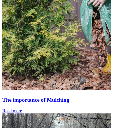
The importance of Mulching
Read more