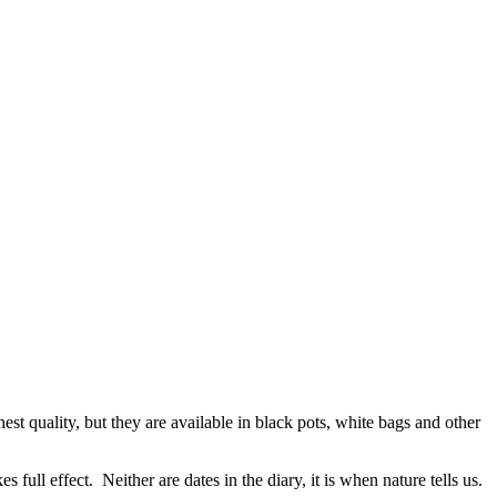
est quality, but they are available in black pots, white bags and other
ull effect. Neither are dates in the diary, it is when nature tells us.