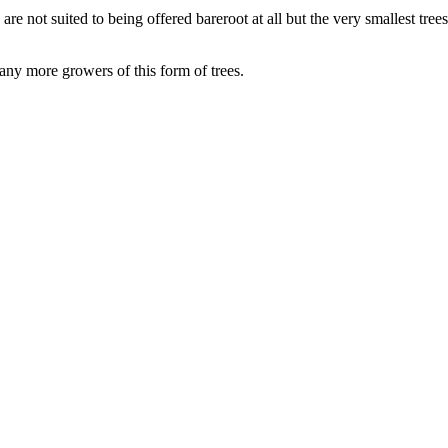
 are not suited to being offered bareroot at all but the very smallest tre
many more growers of this form of trees.