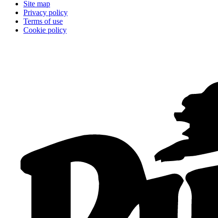
Site map
Privacy policy
Terms of use
Cookie policy