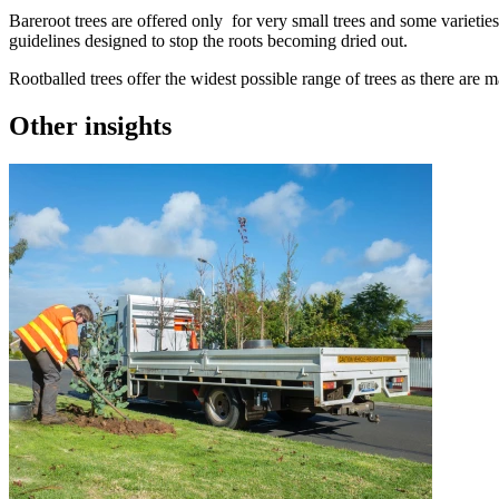
Bareroot trees are offered only for very small trees and some varieties
guidelines designed to stop the roots becoming dried out.
Rootballed trees offer the widest possible range of trees as there are 
Other insights