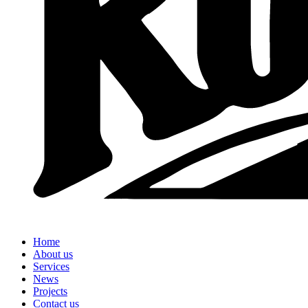
Home
About us
Services
News
Projects
Contact us