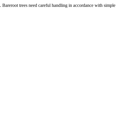
es. Bareroot trees need careful handling in accordance with simple