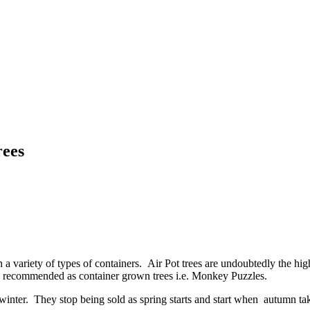
rees
 a variety of types of containers. Air Pot trees are undoubtedly the high
nly recommended as container grown trees i.e. Monkey Puzzles.
ter. They stop being sold as spring starts and start when autumn takes f