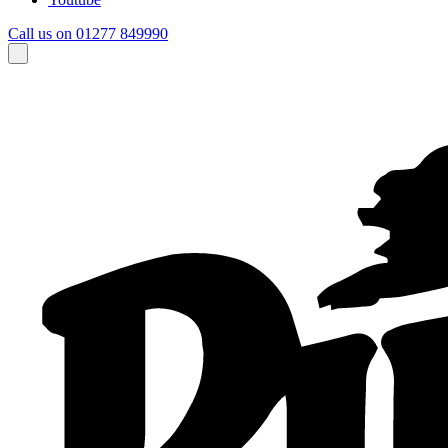
Call us on 01277 849990