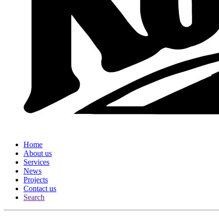
Home
About us
Services
News
Projects
Contact us
Search