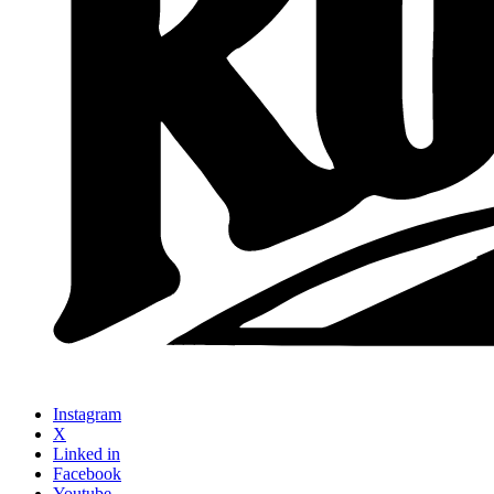
Instagram
X
Linked in
Facebook
Youtube