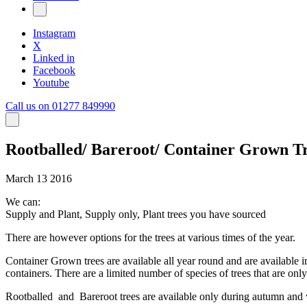
Instagram
X
Linked in
Facebook
Youtube
Call us on 01277 849990
Rootballed/ Bareroot/ Container Grown T
March 13 2016
We can:
Supply and Plant, Supply only, Plant trees you have sourced
There are however options for the trees at various times of the year.
Container Grown trees are available all year round and are available in
containers. There are a limited number of species of trees that are o
Rootballed and Bareroot trees are available only during autumn and win