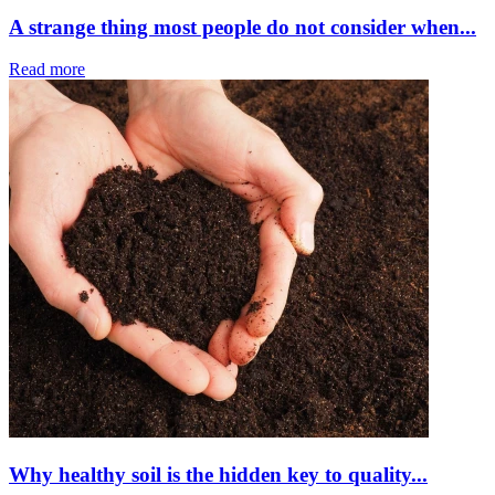
A strange thing most people do not consider when...
Read more
Why healthy soil is the hidden key to quality...