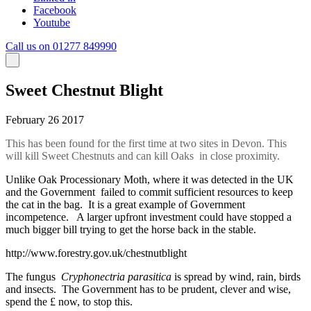
Facebook
Youtube
Call us on 01277 849990
Sweet Chestnut Blight
February 26 2017
This has been found for the first time at two sites in Devon. This
will kill Sweet Chestnuts and can kill Oaks in close proximity.
Unlike Oak Processionary Moth, where it was detected in the UK
and the Government failed to commit sufficient resources to keep
the cat in the bag. It is a great example of Government
incompetence. A larger upfront investment could have stopped a
much bigger bill trying to get the horse back in the stable.
http://www.forestry.gov.uk/chestnutblight
The fungus
Cryphonectria parasitica
is spread by wind, rain, birds
and insects. The Government has to be prudent, clever and wise,
spend the £ now, to stop this.