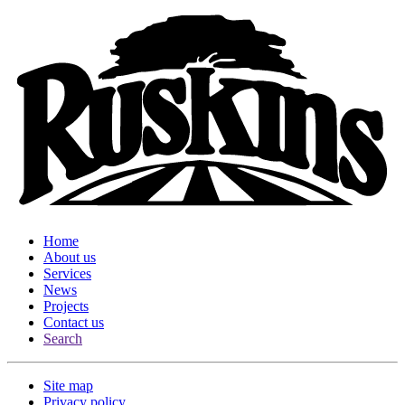
Home
About us
Services
News
Projects
Contact us
Search
Site map
Privacy policy