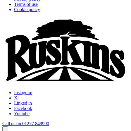
Terms of use
Cookie policy
Instagram
X
Linked in
Facebook
Youtube
Call us on 01277 849990