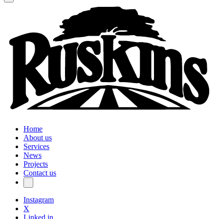
Home
About us
Services
News
Projects
Contact us
Instagram
X
Linked in