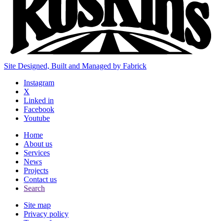
Site Designed, Built and Managed by Fabrick
Instagram
X
Linked in
Facebook
Youtube
Home
About us
Services
News
Projects
Contact us
Search
Site map
Privacy policy