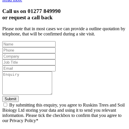
Call us on 01277 849990
or request a call back
Please note that in most cases we can provide a outline quotation by
telephone, that will be confirmed during a site visit.
Leave
this
field
blank
Submit
By submitting this enquiry, you agree to Ruskins Trees and Soil
Bioiogy Ltd storing your data and using it to send you relevant
information. Please tick the checkbox to confirm that you agree to
our Privacy Policy*