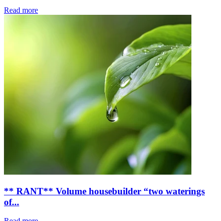
Read more
** RANT** Volume housebuilder “two waterings
of...
Read more