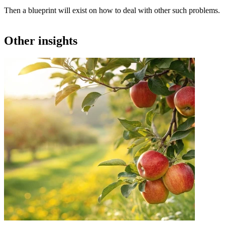
Then a blueprint will exist on how to deal with other such problems.
Other insights