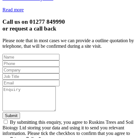
Read more
Call us on 01277 849990
or request a call back
Please note that in most cases we can provide a outline quotation by
telephone, that will be confirmed during a site visit.
Leave
this
field
blank
Submit
By submitting this enquiry, you agree to Ruskins Trees and Soil
Bioiogy Ltd storing your data and using it to send you relevant
information. Please tick the checkbox to confirm that you agree to