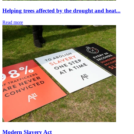
Helping trees affected by the drought and heat...
Read more
Modern Slavery Act