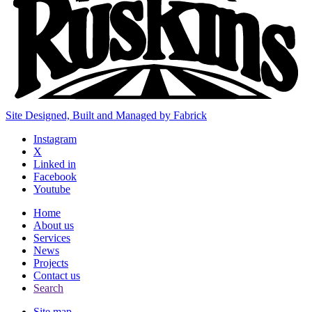
Site Designed, Built and Managed by Fabrick
Instagram
X
Linked in
Facebook
Youtube
Home
About us
Services
News
Projects
Contact us
Search
Site map