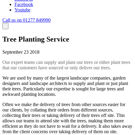
Facebook
Youtube
Call us on 01277 849990
Tree Planting Service
September 23 2018
Our expert teams can supply and plant our trees or either plant trees
that our customers have sourced or only deliver our trees.
We are used by many of the largest landscape companies, garden
designers and landscape architects to supply and plant or just plant
their trees. Particularly our expertise is sought for large trees and
awkward planting locations.
Often we make the delivery of trees from other sources easier for
our clients, by collating their orders from different sources,
collecting their trees or taking delivery of their trees off site. This
allows our teams to attend site with the trees, making them more
efficient as they do not have to wait for a delivery. It also takes away
from the client concerns over taking delivery of them on site.