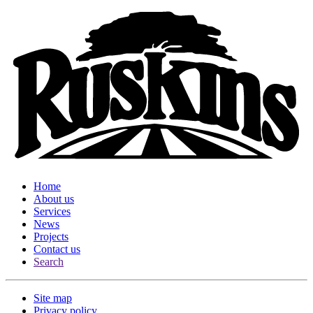
Home
About us
Services
News
Projects
Contact us
Search
Site map
Privacy policy