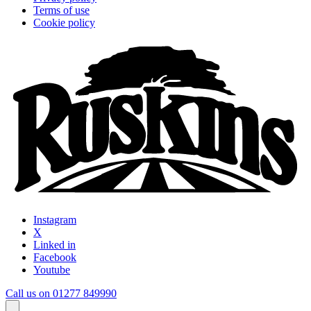
Terms of use
Cookie policy
Instagram
X
Linked in
Facebook
Youtube
Call us on 01277 849990