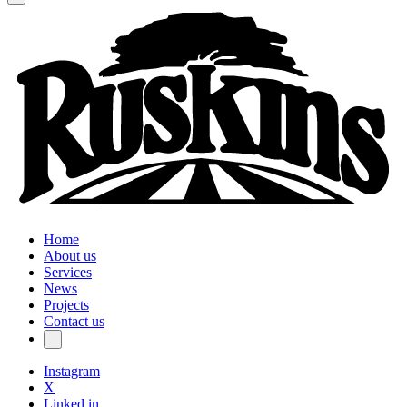
Home
About us
Services
News
Projects
Contact us
Instagram
X
Linked in