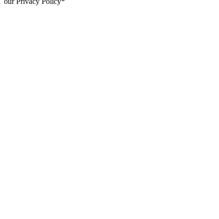
our Privacy Policy*