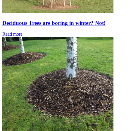
Deciduous Trees are boring in winter? Not!
Read more