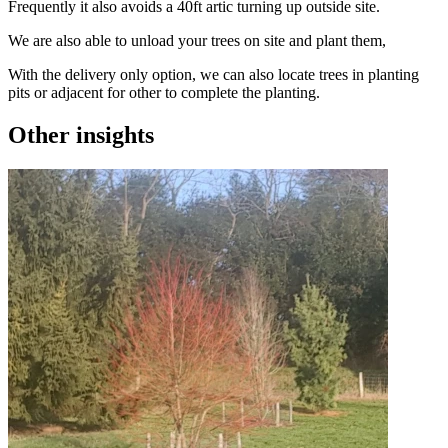
Frequently it also avoids a 40ft artic turning up outside site.
We are also able to unload your trees on site and plant them,
With the delivery only option, we can also locate trees in planting
pits or adjacent for other to complete the planting.
Other insights