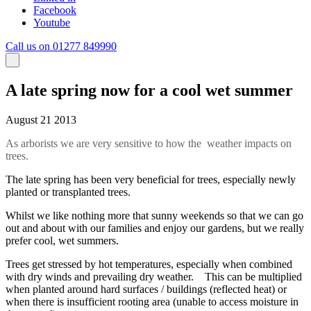
Facebook
Youtube
Call us on 01277 849990
A late spring now for a cool wet summer
August 21 2013
As arborists we are very sensitive to how the weather impacts on
trees.
The late spring has been very beneficial for trees, especially newly
planted or transplanted trees.
Whilst we like nothing more that sunny weekends so that we can go
out and about with our families and enjoy our gardens, but we really
prefer cool, wet summers.
Trees get stressed by hot temperatures, especially when combined
with dry winds and prevailing dry weather. This can be multiplied
when planted around hard surfaces / buildings (reflected heat) or
when there is insufficient rooting area (unable to access moisture in