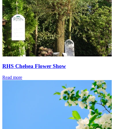
RHS Chelsea Flower Show
Read more