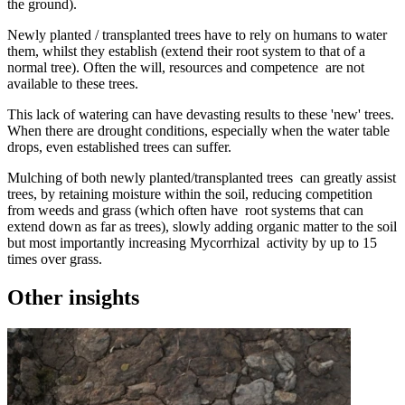
the ground).
Newly planted / transplanted trees have to rely on humans to water
them, whilst they establish (extend their root system to that of a
normal tree). Often the will, resources and competence are not
available to these trees.
This lack of watering can have devasting results to these 'new' trees.
When there are drought conditions, especially when the water table
drops, even established trees can suffer.
Mulching of both newly planted/transplanted trees can greatly assist
trees, by retaining moisture within the soil, reducing competition
from weeds and grass (which often have root systems that can
extend down as far as trees), slowly adding organic matter to the soil
but most importantly increasing Mycorrhizal activity by up to 15
times over grass.
Other insights