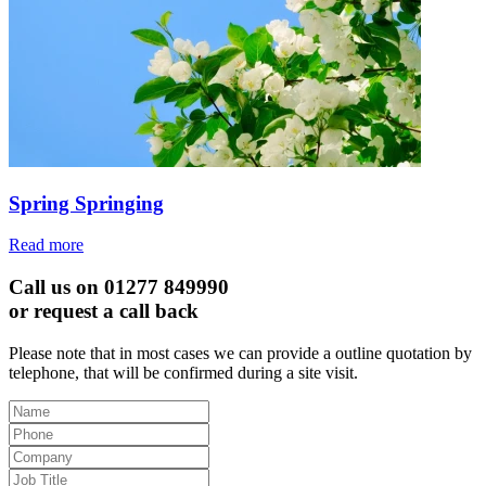
Spring Springing
Read more
Call us on 01277 849990
or request a call back
Please note that in most cases we can provide a outline quotation by
telephone, that will be confirmed during a site visit.
Leave
this
field
blank