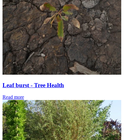
Leaf burst - Tree Health
Read more