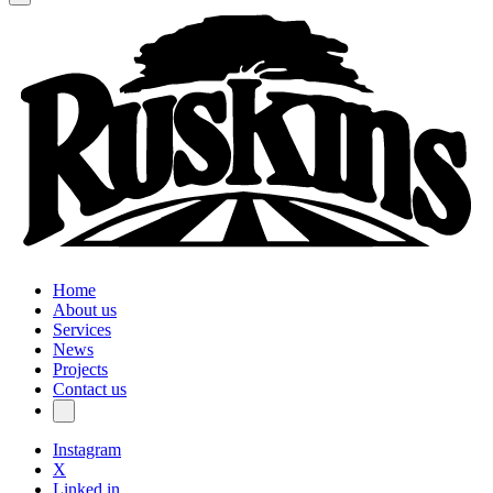
Home
About us
Services
News
Projects
Contact us
Instagram
X
Linked in