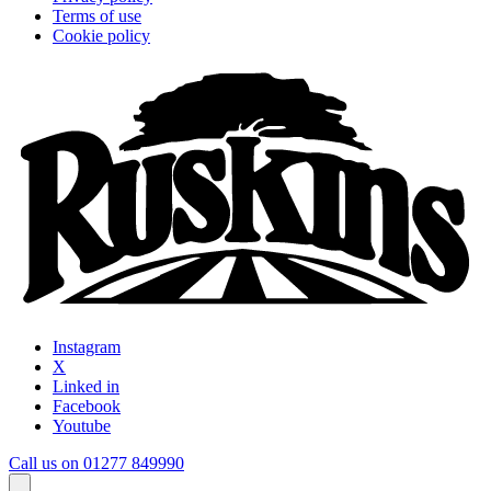
Terms of use
Cookie policy
Instagram
X
Linked in
Facebook
Youtube
Call us on 01277 849990