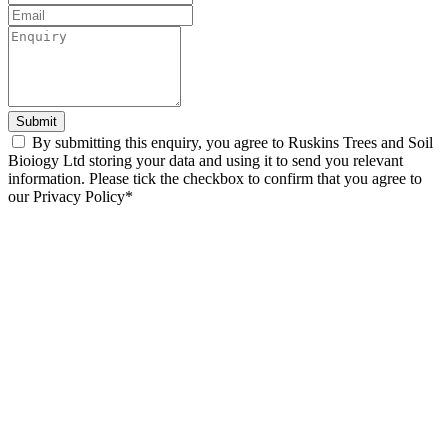
Submit
By submitting this enquiry, you agree to Ruskins Trees and Soil
Bioiogy Ltd storing your data and using it to send you relevant
information. Please tick the checkbox to confirm that you agree to
our Privacy Policy*