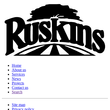
Home
About us
Services
News
Projects
Contact us
Search
Site map
Privacy policy