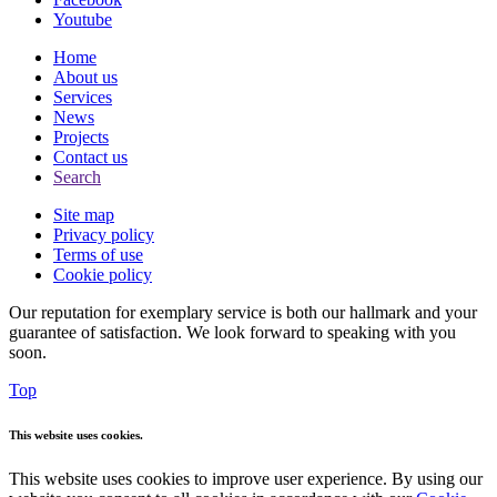
Youtube
Home
About us
Services
News
Projects
Contact us
Search
Site map
Privacy policy
Terms of use
Cookie policy
Our reputation for exemplary service is both our hallmark and your
guarantee of satisfaction. We look forward to speaking with you
soon.
Top
This website uses cookies.
This website uses cookies to improve user experience. By using our