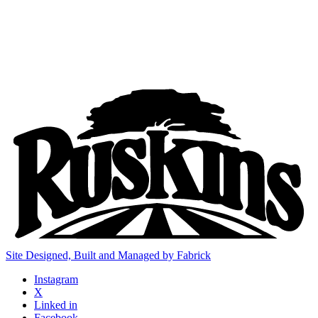
Site Designed, Built and Managed by Fabrick
Instagram
X
Linked in
Facebook