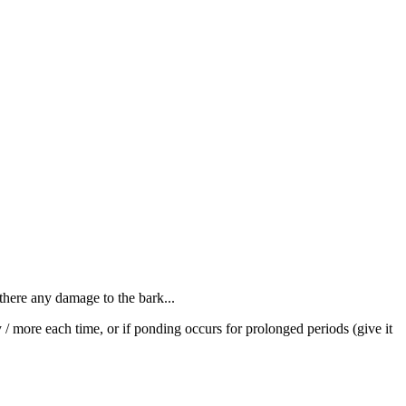
 there any damage to the bark...
y / more each time, or if ponding occurs for prolonged periods (give it