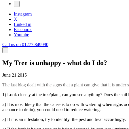
Instagram
X
Linked in
Facebook
Youtube
Call us on 01277 849990
My Tree is unhappy - what do I do?
June 21 2015
The last blog dealt with the signs that a plant can give that it is under
1) Look closely at the tree/plant, can you see anything? Does the soil l
2) It is most likely that the cause is to do with watering when signs o
a chance to drain), you could need to reduce watering.
3) If it is an infestation, try to identify the pest and treat accordingly.