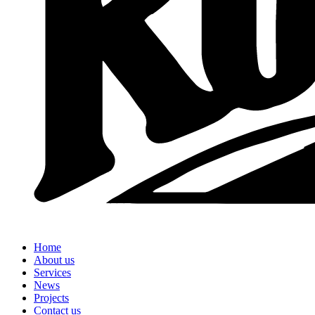
Home
About us
Services
News
Projects
Contact us