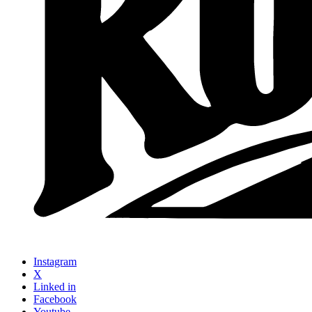
Instagram
X
Linked in
Facebook
Youtube