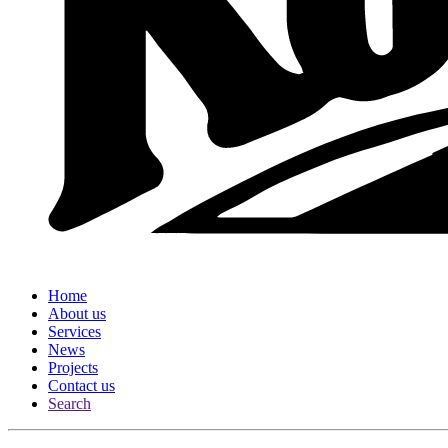
Home
About us
Services
News
Projects
Contact us
Search