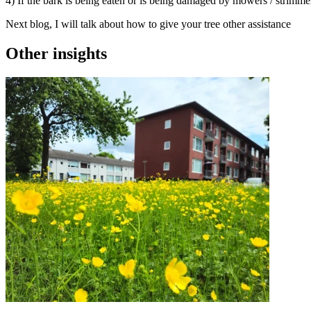
4) If the bark is being eaten or is being damaged by mowers / strimmer
Next blog, I will talk about how to give your tree other assistance
Other insights