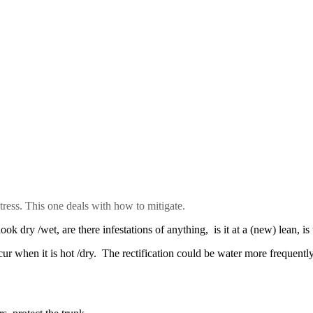
 stress. This one deals with how to mitigate.
ook dry /wet, are there infestations of anything, is it at a (new) lean, is
ccur when it is hot /dry. The rectification could be water more frequentl