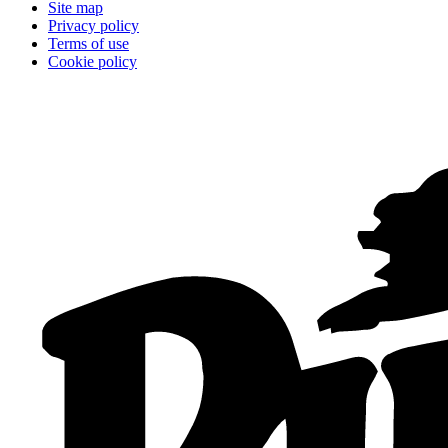
Site map
Privacy policy
Terms of use
Cookie policy