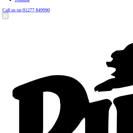
Call us on 01277 849990