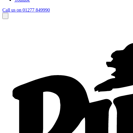
Call us on 01277 849990