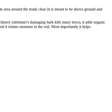
iate area around the trunk clear (it is meant to be above ground and
chinery (strimmer's damaging bark kills many trees), it adds organic
 and it retains moisture in the soil. Most importantly it helps