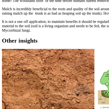
home! The woodland floor or the time before humans started removi
Mulch is incredibly beneficial to the roots and quality of the soil arou
raising mulch up the trunk is as bad as heaping soil up the trunk). Ho
It is not a one off application, to maintain benefits it should be reg
material to the soil (soil is a living organism and needs to be fed, the soi
Mycorrhizal fungi.
Other insights