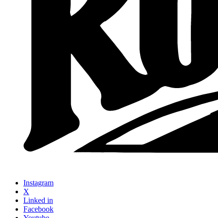
Instagram
X
Linked in
Facebook
Youtube