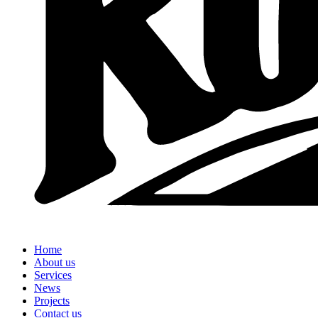
Home
About us
Services
News
Projects
Contact us