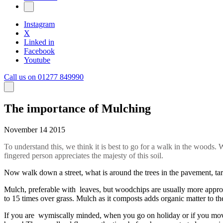
Instagram
X
Linked in
Facebook
Youtube
Call us on 01277 849990
The importance of Mulching
November 14 2015
To understand this, we think it is best to go for a walk in the woods.
fingered person appreciates the majesty of this soil.
Now walk down a street, what is around the trees in the pavement, tarm
Mulch, preferable with leaves, but woodchips are usually more approp
to 15 times over grass. Mulch as it composts adds organic matter to the
If you are wymiscally minded, when you go on holiday or if you move