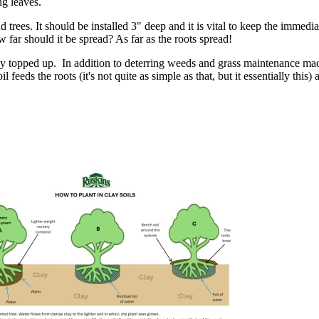
ng leaves.
nd trees. It should be installed 3" deep and it is vital to keep the immed
w far should it be spread? As far as the roots spread!
ularly topped up. In addition to deterring weeds and grass maintenance ma
l feeds the roots (it's not quite as simple as that, but it essentially this)