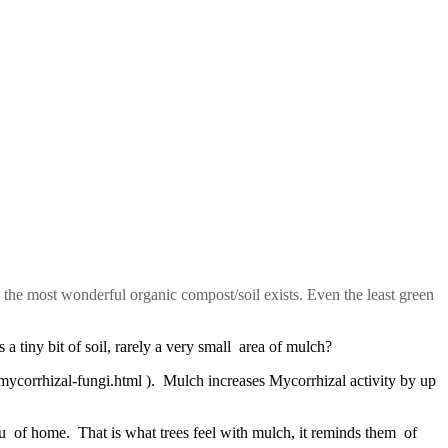
d the most wonderful organic compost/soil exists. Even the least green
a tiny bit of soil, rarely a very small area of mulch?
/mycorrhizal-fungi.html ). Mulch increases Mycorrhizal activity by up
u of home. That is what trees feel with mulch, it reminds them of