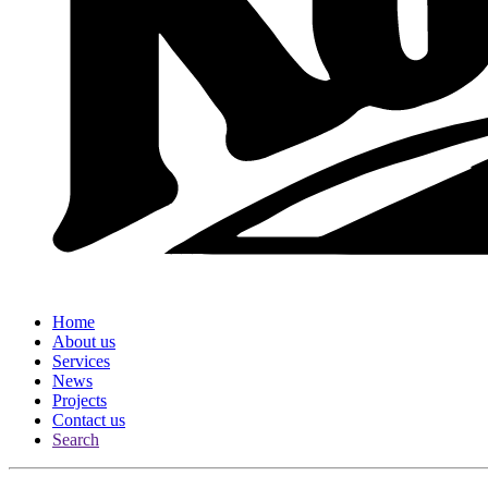
Home
About us
Services
News
Projects
Contact us
Search