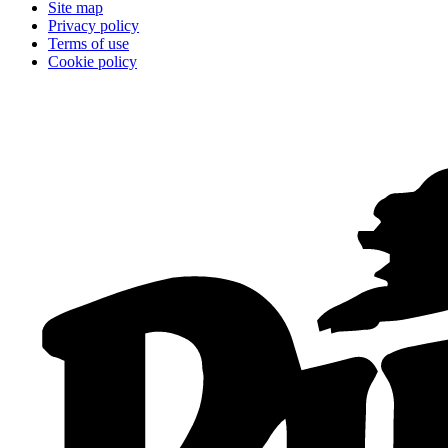
Site map
Privacy policy
Terms of use
Cookie policy