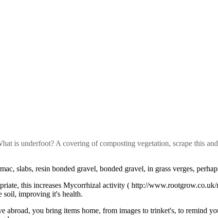
 What is underfoot? A covering of composting vegetation, scrape this an
ac, slabs, resin bonded gravel, bonded gravel, in grass verges, perhaps 
riate, this increases Mycorrhizal activity ( http://www.rootgrow.co.uk
 soil, improving it's health.
 abroad, you bring items home, from images to trinket's, to remind yo