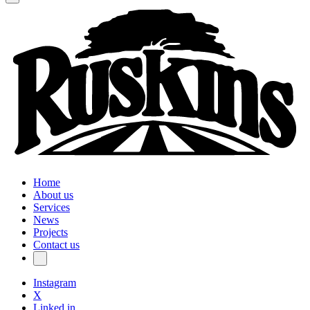
Home
About us
Services
News
Projects
Contact us
Instagram
X
Linked in