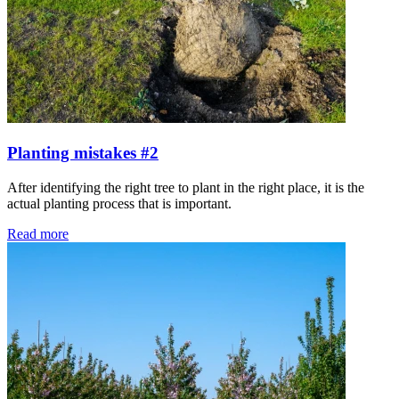
Planting mistakes #2
After identifying the right tree to plant in the right place, it is the
actual planting process that is important.
Read more