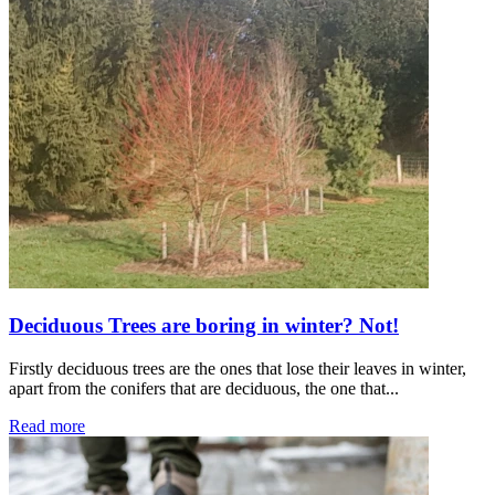
Deciduous Trees are boring in winter? Not!
Firstly deciduous trees are the ones that lose their leaves in winter,
apart from the conifers that are deciduous, the one that...
Read more