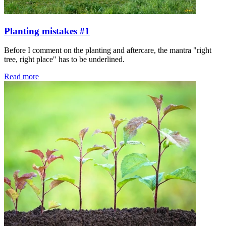
Planting mistakes #1
Before I comment on the planting and aftercare, the mantra "right
tree, right place" has to be underlined.
Read more