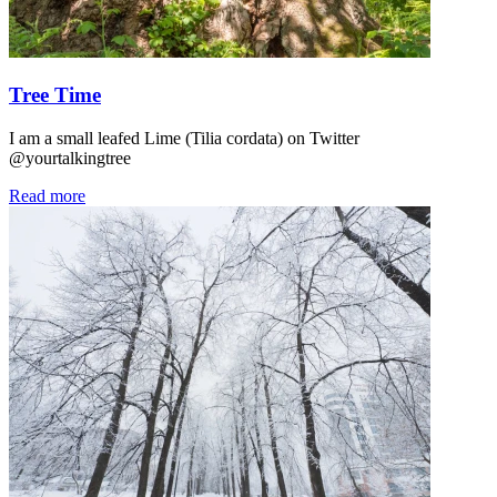
Tree Time
I am a small leafed Lime (Tilia cordata) on Twitter
@yourtalkingtree
Read more