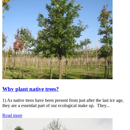
Why plant native trees?
1) As native trees have been present from just after the last ice age,
they are a essential part of our ecological make up. They...
Read more