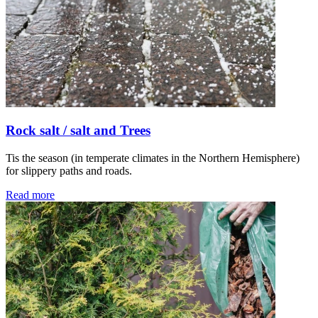
Rock salt / salt and Trees
Tis the season (in temperate climates in the Northern Hemisphere)
for slippery paths and roads.
Read more