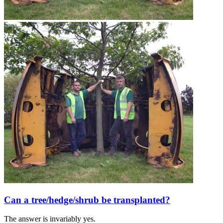
Can a tree/hedge/shrub be transplanted?
The answer is invariably yes.