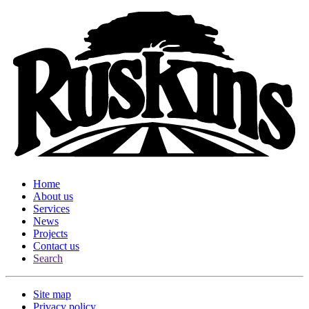
Home
About us
Services
News
Projects
Contact us
Search
Site map
Privacy policy