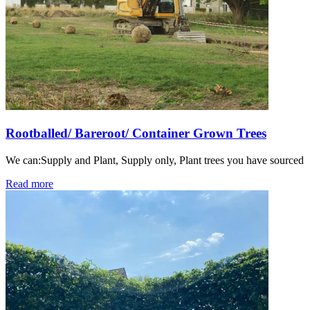
Rootballed/ Bareroot/ Container Grown Trees
We can:Supply and Plant, Supply only, Plant trees you have sourced
Read more