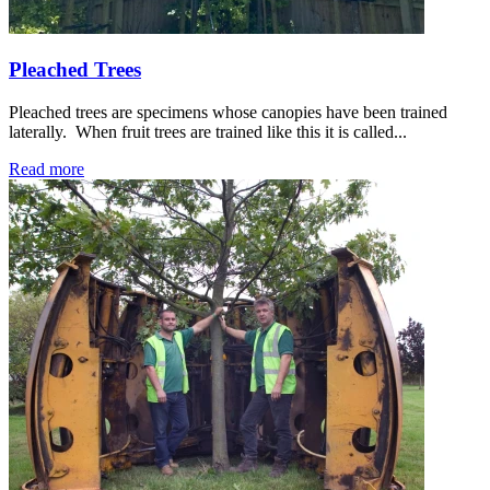
Pleached Trees
Pleached trees are specimens whose canopies have been trained
laterally. When fruit trees are trained like this it is called...
Read more