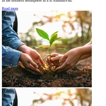
In the northern hemisphere in it is Autumn/Fall.
Read more