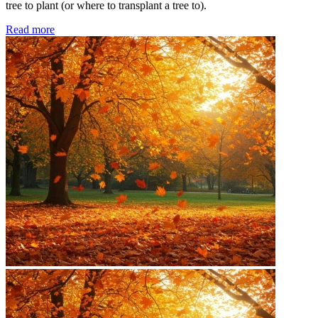
tree to plant (or where to transplant a tree to).
Read more