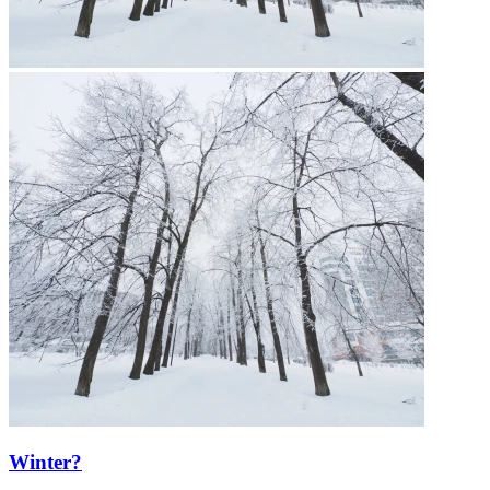
Winter?