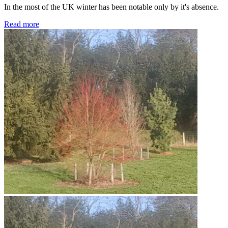
In the most of the UK winter has been notable only by it's absence.
Read more