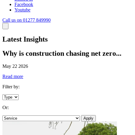
Facebook
Youtube
Call us on 01277 849990
Latest Insights
Why is construction chasing net zero...
May 22 2026
Read more
Filter by:
Or:
Apply