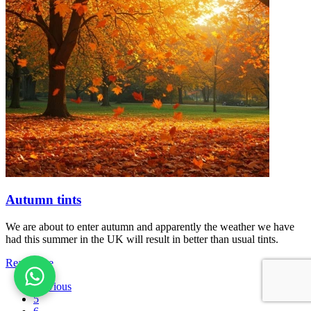
Autumn tints
We are about to enter autumn and apparently the weather we have
had this summer in the UK will result in better than usual tints.
Read more
Previous
5