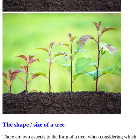
The shape / size of a tree.
There are two aspects to the form of a tree, when considering which