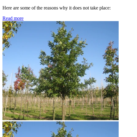
Here are some of the reasons why it does not take place:
Read more