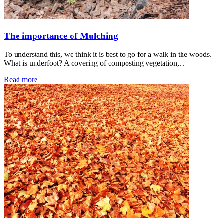
The importance of Mulching
To understand this, we think it is best to go for a walk in the woods.
What is underfoot? A covering of composting vegetation,...
Read more