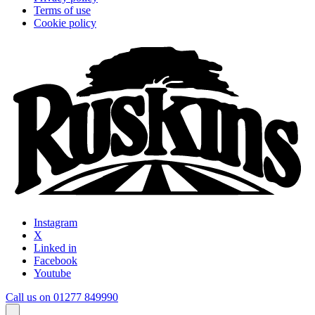
Terms of use
Cookie policy
Instagram
X
Linked in
Facebook
Youtube
Call us on 01277 849990