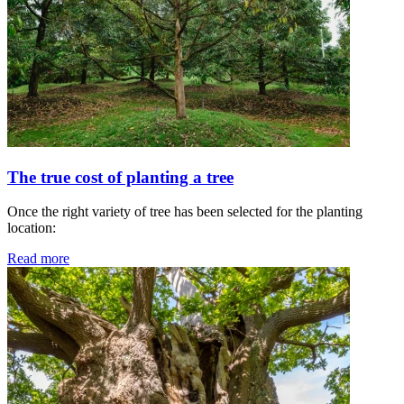
The true cost of planting a tree
Once the right variety of tree has been selected for the planting
location:
Read more