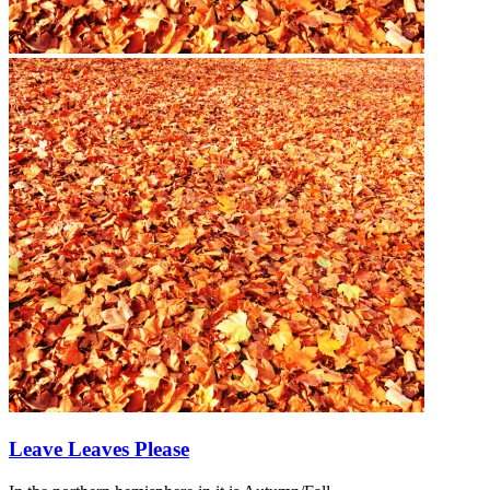
Leave Leaves Please