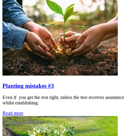
Planting mistakes #3
Even if you get the rest right, unless the tree receives assistance
whilst establishing.
Read more